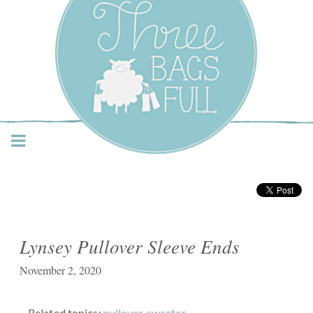
Three Bags Full Yarn
Shop – Vancouver
Lynsey Pullover Sleeve Ends
November 2, 2020
Related topics:
pullover
,
sweater