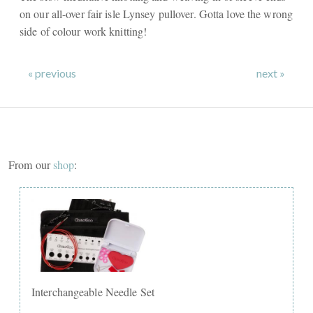
on our all-over fair isle Lynsey pullover. Gotta love the wrong
side of colour work knitting!
« previous
next »
From our
shop
:
Interchangeable Needle Set