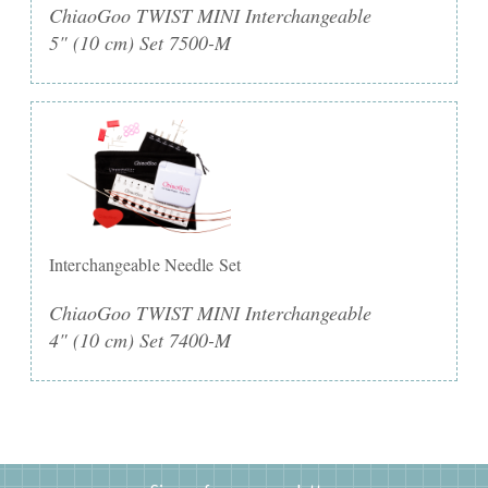
ChiaoGoo TWIST MINI Interchangeable
5" (10 cm) Set 7500-M
Interchangeable Needle Set
ChiaoGoo TWIST MINI Interchangeable
4" (10 cm) Set 7400-M