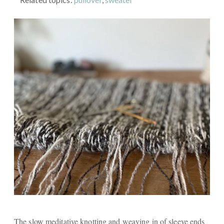
The slow meditative knotting and weaving in of sleeve ends