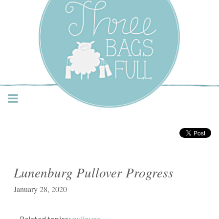
Three Bags Full Yarn
Shop – Vancouver
Lunenburg Pullover Progress
January 28, 2020
Related topics:
pullover