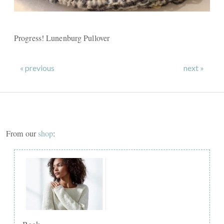
Progress! Lunenburg Pullover
« previous
next »
From our
shop
: