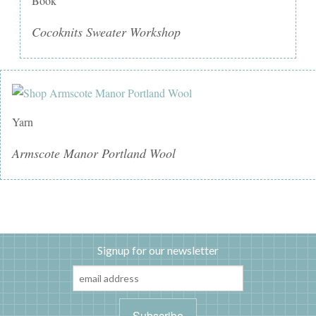
Book
Cocoknits Sweater Workshop
Yarn
Armscote Manor Portland Wool
Signup for our newsletter