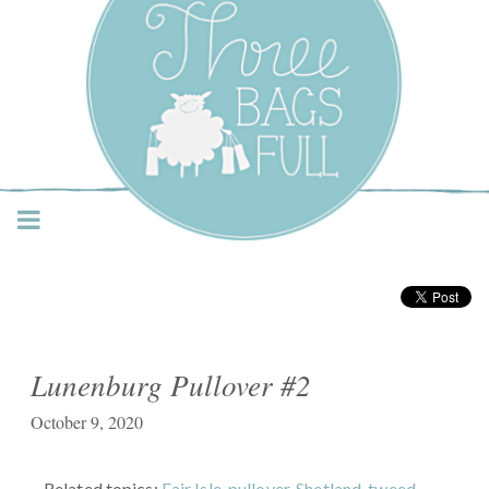
Three Bags Full Yarn
Shop – Vancouver
Lunenburg Pullover #2
October 9, 2020
Related topics:
Fair Isle
,
pullover
,
Shetland
,
tweed
,