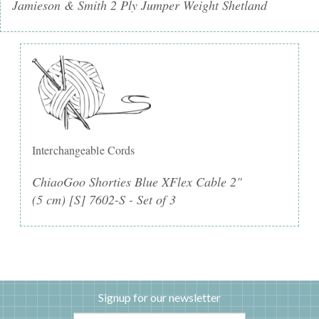
Jamieson & Smith 2 Ply Jumper Weight Shetland
Interchangeable Cords
ChiaoGoo Shorties Blue XFlex Cable 2"
(5 cm) [S] 7602-S - Set of 3
Signup for our newsletter