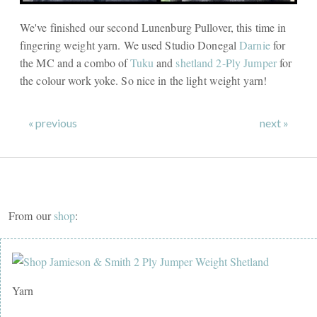
We've finished our second Lunenburg Pullover, this time in
fingering weight yarn. We used Studio Donegal
Darnie
for
the MC and a combo of
Tuku
and
shetland 2-Ply Jumper
for
the colour work yoke. So nice in the light weight yarn!
« previous
next »
From our
shop
:
Yarn