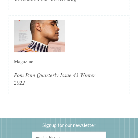
Magazine
Pom Pom Quarterly Issue 43 Winter
2022
Signup for our newsletter