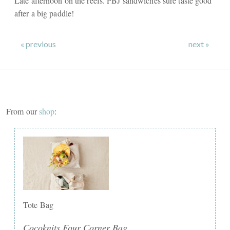
Late afternoon on the reefs. PBJ sandwiches sure taste good
after a big paddle!
« previous
next »
From our
shop
:
Tote Bag
Cocoknits Four Corner Bag