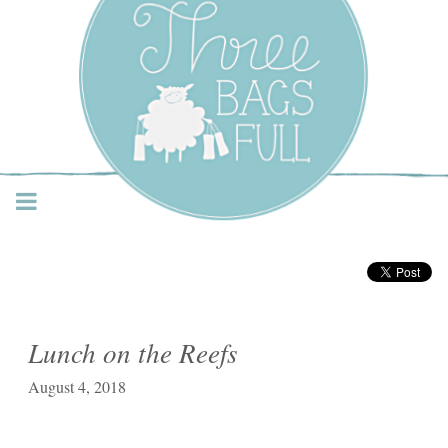
Three Bags Full Yarn
Shop – Vancouver
Lunch on the Reefs
August 4, 2018