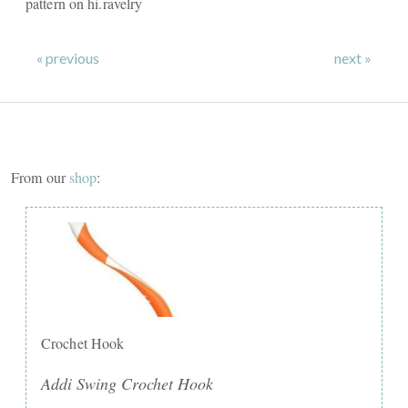
pattern on hi.ravelry
« previous
next »
From our
shop
:
Crochet Hook
Addi Swing Crochet Hook