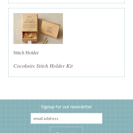
Stitch Holder
Cocoknits Stitch Holder Kit
Signup for our newsletter