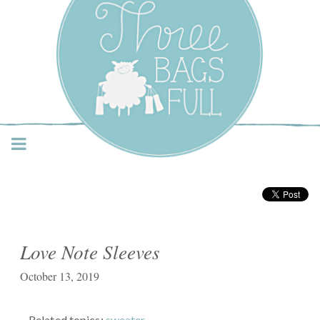
Three Bags Full Yarn
Shop – Vancouver
Love Note Sleeves
October 13, 2019
Related topics:
sweater