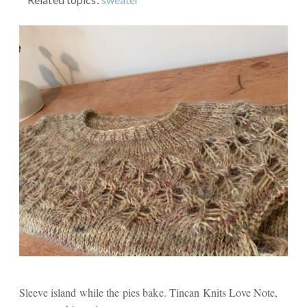
Sleeve island while the pies bake. Tincan Knits Love Note,