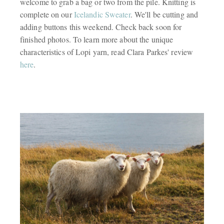
welcome to grab a bag or two from the pile. Knitting is
complete on our
Icelandic Sweater
. We'll be cutting and
adding buttons this weekend. Check back soon for
finished photos. To learn more about the unique
characteristics of Lopi yarn, read Clara Parkes' review
here
.