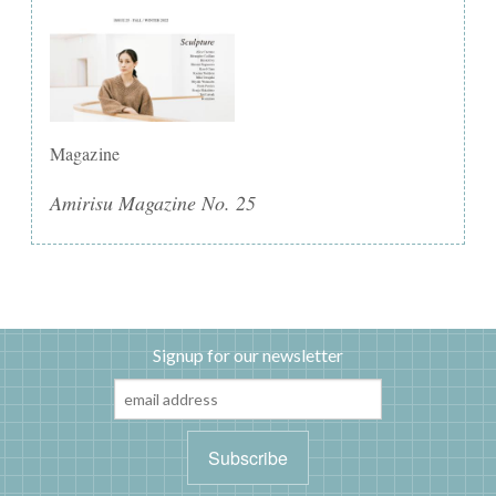
Magazine
Amirisu Magazine No. 25
Signup for our newsletter