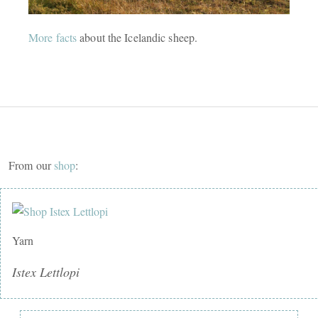
More facts
about the Icelandic sheep.
From our
shop
:
Yarn
Istex Lettlopi