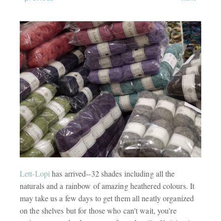
Lett-Lopi
has arrived--32 shades including all the
naturals and a rainbow of amazing heathered colours. It
may take us a few days to get them all neatly organized
on the shelves but for those who can't wait, you're