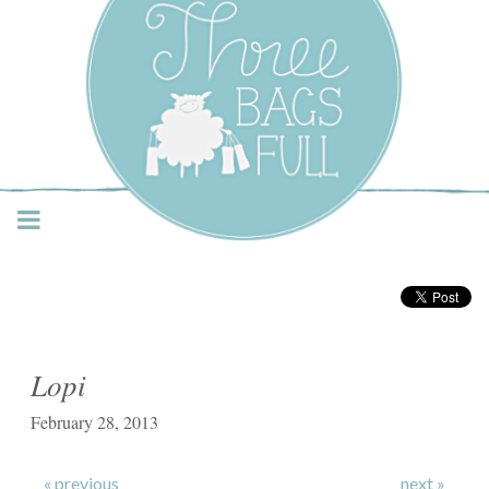
Three Bags Full Yarn
Shop – Vancouver
Lopi
February 28, 2013
« previous
next »