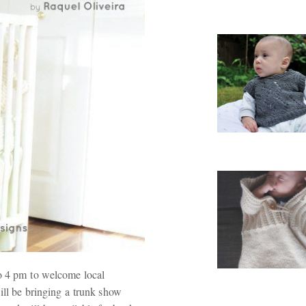
to 4 pm to welcome local
ll be bringing a trunk show