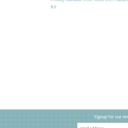
Signup for our ne