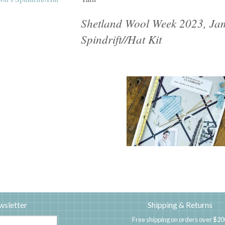
Shetland Wool Week 2023, Jam
Spindrift//Hat Kit
wsletter
Shipping & Returns
Free shipping on orders over $20