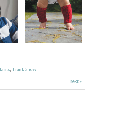
knits
,
Trunk Show
next »