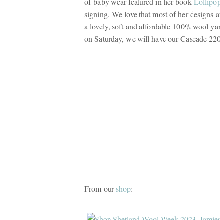
of baby wear featured in her book
Lollipo
signing. We love that most of her designs 
a lovely, soft and affordable 100% wool yarn
on Saturday, we will have our Cascade 2
From our
shop
: