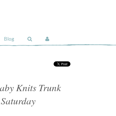
Blog
aby Knits Trunk
 Saturday