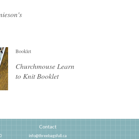
ieson's
Booklet
Churchmouse Learn
to Knit Booklet
Contact
0
info@threebagsfull.ca