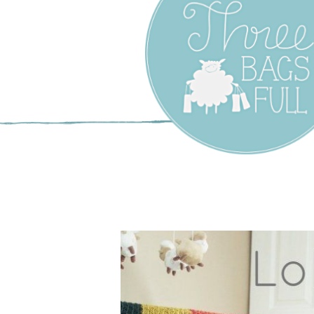
Three Bags F
Yarn Shop –
Vancouver