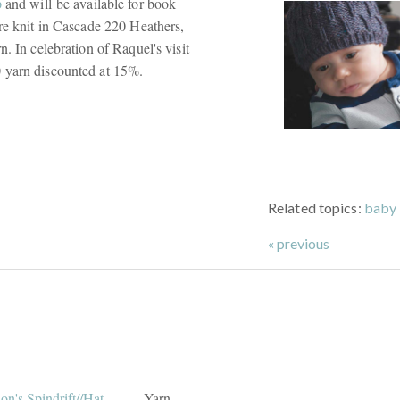
p
and will be available for book
are knit in Cascade 220 Heathers,
. In celebration of Raquel's visit
20 yarn discounted at 15%.
Related topics:
baby 
« previous
Yarn