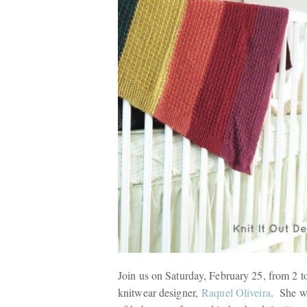
Join us on Saturday, February 25, from 2 
knitwear designer,
Raquel Oliveira
. She wi