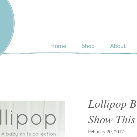
ull
Home
Shop
About
Lollipop B
Show This
February 20, 2017