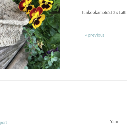
Junkookamoto212's Litt
« previous
Yarn