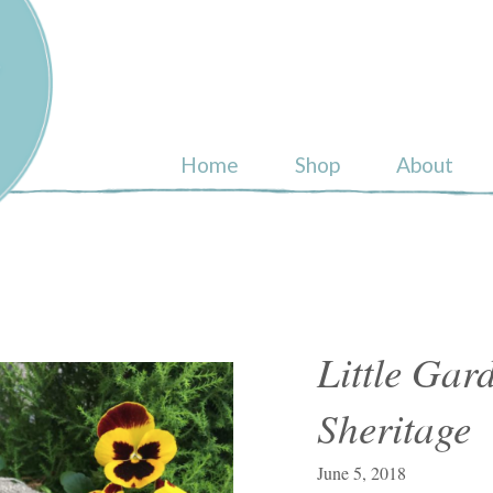
ull
Home
Shop
About
Little Ga
Sheritage
June 5, 2018