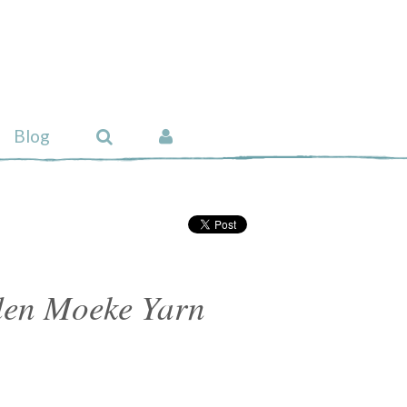
Blog
rden Moeke Yarn