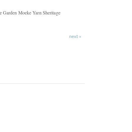
le Garden Moeke Yarn Sheritage
next »