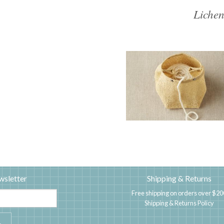
Lichen
wsletter
Shipping & Returns
Free shipping on orders over $20
Shipping & Returns Policy