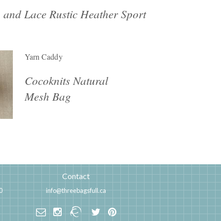
 and Lace Rustic Heather Sport
Yarn Caddy
Cocoknits Natural
Mesh Bag
Contact
0
info@threebagsfull.ca