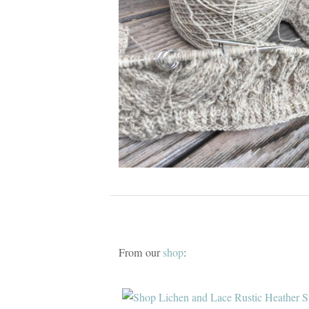
From our
shop
: