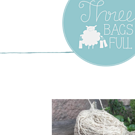
Three Bags F
Yarn Shop –
Vancouver