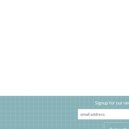
Signup for our ne