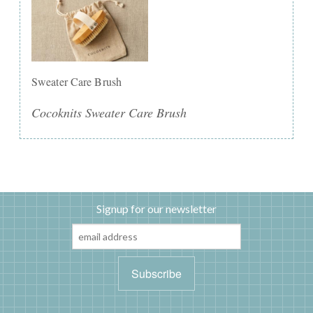
Sweater Care Brush
Cocoknits Sweater Care Brush
Signup for our newsletter