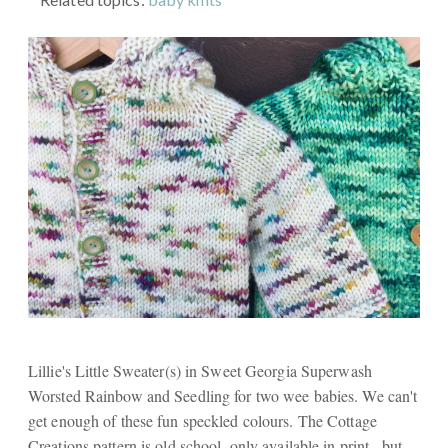
Lillie's Little Sweater(s) in Sweet Georgia Superwash
Worsted Rainbow and Seedling for two wee babies. We can't
get enough of these fun speckled colours. The Cottage
Creations pattern is old school, only available in print., but