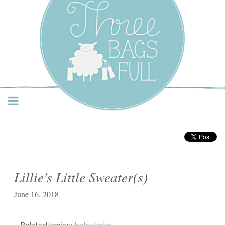
Three Bags Full Yarn
Shop – Vancouver
Lillie's Little Sweater(s)
June 16, 2018
Related topics:
baby knits