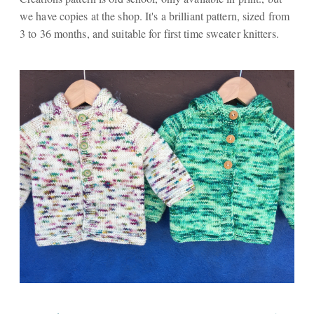
we have copies at the shop. It's a brilliant pattern, sized from
3 to 36 months, and suitable for first time sweater knitters.