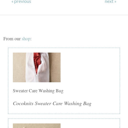
« previous
next »
From our
shop
:
Sweater Care Washing Bag
Cocoknits Sweater Care Washing Bag