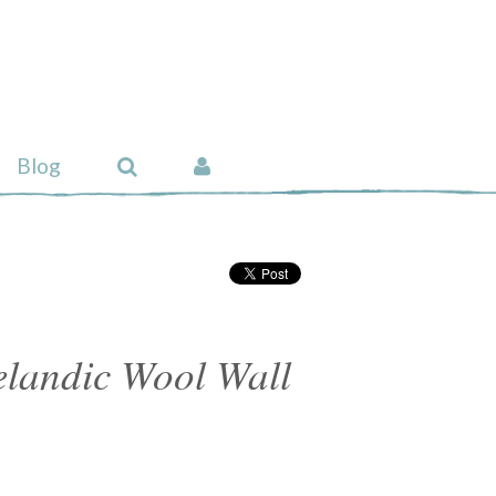
Blog
celandic Wool Wall