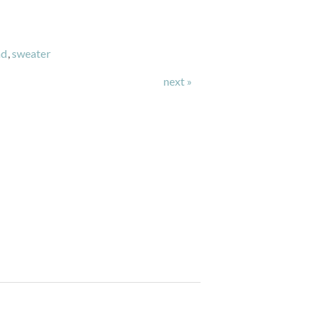
nd
,
sweater
next »