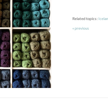
Related topics:
Icela
« previous