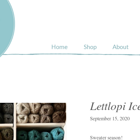
ull
Home
Shop
About
Lettlopi I
September 15, 2020
Sweater season!