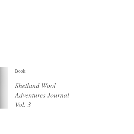
Book
Shetland Wool
Adventures Journal
Vol. 3