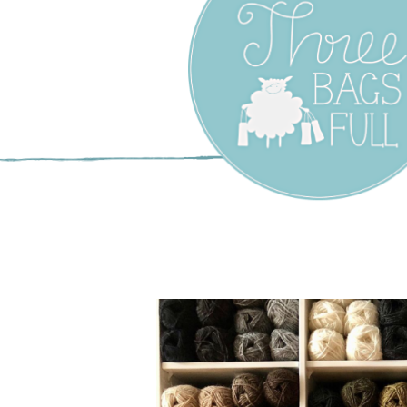
Three Bags F
Yarn Shop –
Vancouver