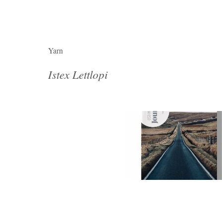
Yarn
Istex Lettlopi