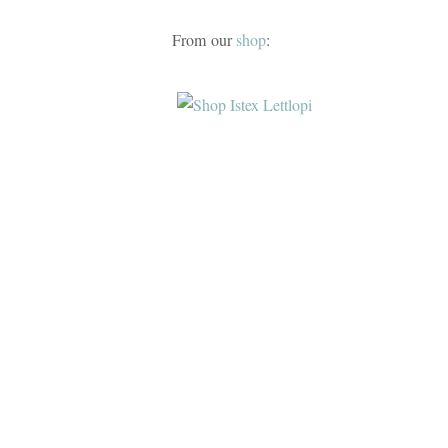
From our
shop
: