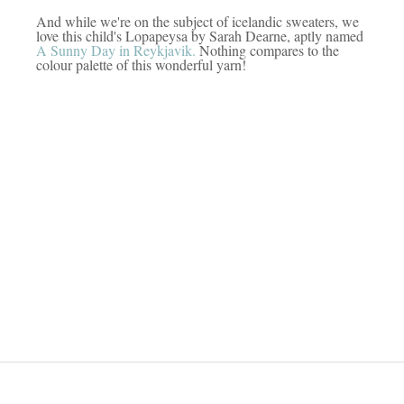
And while we're on the subject of icelandic sweaters, we
love this child's Lopapeysa by Sarah Dearne, aptly named
A Sunny Day in Reykjavik.
Nothing compares to the
colour palette of this wonderful yarn!