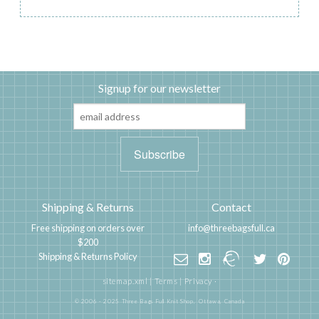
Signup for our newsletter
Shipping & Returns
Contact
Free shipping on orders over
info@threebagsfull.ca
$200
Shipping & Returns Policy
sitemap.xml
|
Terms
|
Privacy
·
© 2006 - 2025 Three Bags Full Knit Shop,
Ottawa, Canada