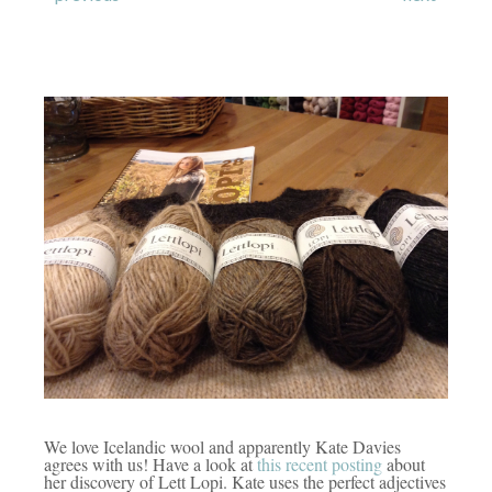
We love Icelandic wool and apparently Kate Davies
agrees with us! Have a look at
this recent posting
about
her discovery of Lett Lopi.
Kate uses the perfect adjectives