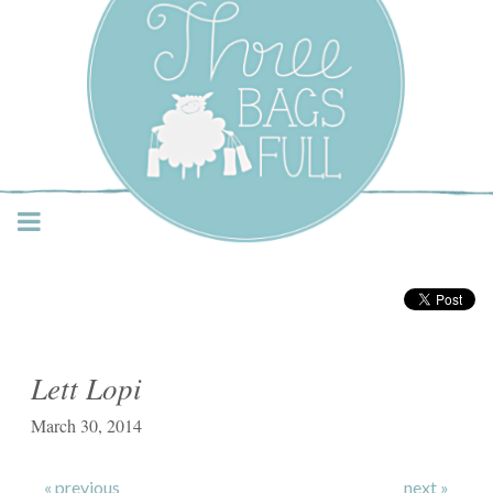
Three Bags Full Yarn
Shop – Vancouver
Lett Lopi
March 30, 2014
« previous
next »