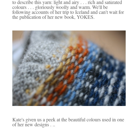
to describe this yarn: light and airy . . . rich and saturated
colours . . . gloriously woolly and warm.
We'll be
following accounts of her trip to Iceland and can't wait for
the publication of her new book, YOKES.
Kate's given us a peek at the beautiful colours used in one
of her new designs . ..