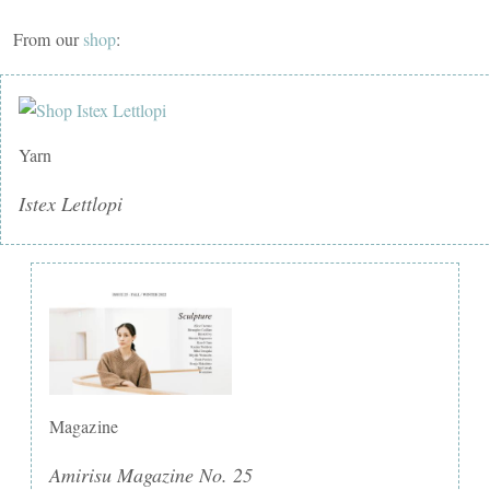
From our
shop
:
Yarn
Istex Lettlopi
Magazine
Amirisu Magazine No. 25