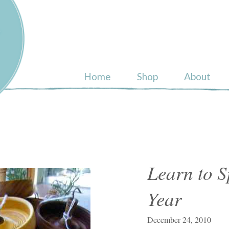
ull
Home
Shop
About
Learn to S
Year
December 24, 2010