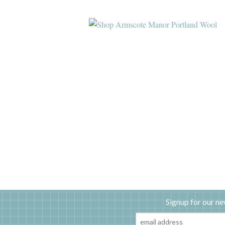
Signup for our ne