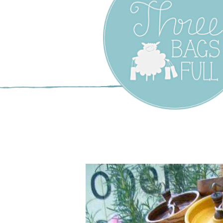
Three Bags F
Yarn Shop –
Vancouver