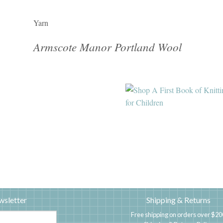
Yarn
Armscote Manor Portland Wool
wsletter
Shipping & Returns
Free shipping on orders over $20