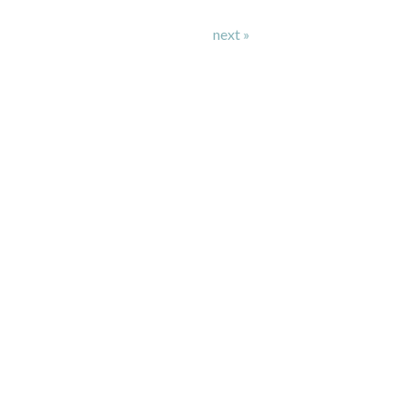
next »