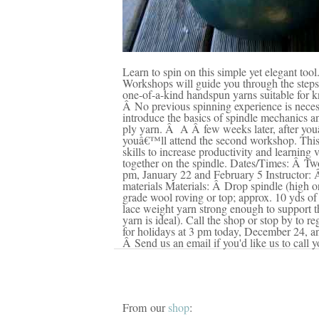
Learn to spin on this simple yet elegant too
Workshops will guide you through the steps 
one-of-a-kind handspun yarns suitable for k
Â No previous spinning experience is neces
introduce the basics of spindle mechanics and
ply yarn. Â A Â few weeks later, after you
youâ€™ll attend the second workshop. This 
skills to increase productivity and learning 
together on the spindle. Dates/Times: Â Tw
pm, January 22 and February 5 Instructor: 
materials Materials: Â Drop spindle (high 
grade wool roving or top; approx. 10 yds of
lace weight yarn strong enough to support t
yarn is ideal). Call the shop or stop by to r
for holidays at 3 pm today, December 24, 
Â Send us an email if you'd like us to call y
From our
shop
: