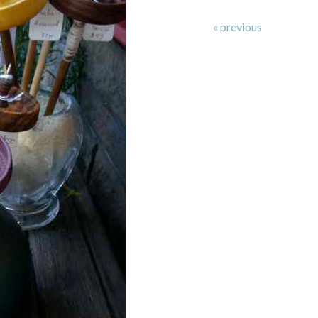
« previous