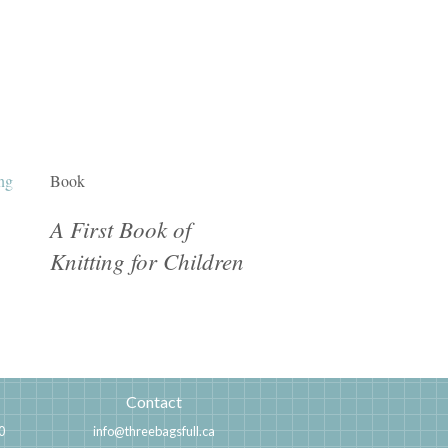
Book
A First Book of
Knitting for Children
Contact
0
info@threebagsfull.ca