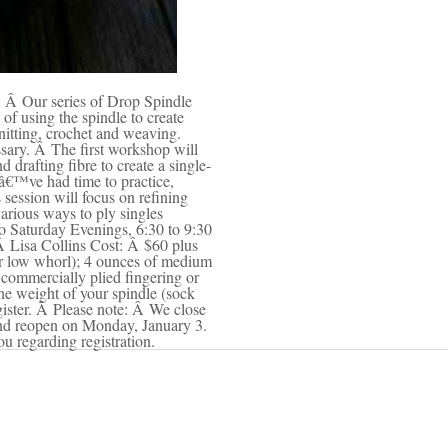
l. Â Our series of Drop Spindle
of using the spindle to create
nitting, crochet and weaving.
sary. Â The first workshop will
 drafting fibre to create a single-
â€™ve had time to practice,
session will focus on refining
various ways to ply singles
o Saturday Evenings, 6:30 to 9:30
Â Lisa Collins Cost: Â $60 plus
or low whorl); 4 ounces of medium
 commercially plied fingering or
he weight of your spindle (sock
egister. Â Please note: Â We close
and reopen on Monday, January 3.
ou regarding registration.