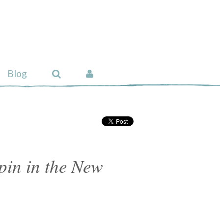
Blog
pin in the New