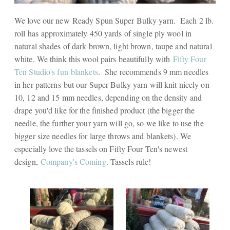
We love our new Ready Spun Super Bulky yarn. Each 2 lb.
roll has approximately 450 yards of single ply wool in
natural shades of dark brown, light brown, taupe and natural
white. We think this wool pairs beautifully with
Fifty Four
Ten Studio's fun blankets
. She recommends 9 mm needles
in her patterns but our Super Bulky yarn will knit nicely on
10, 12 and 15 mm needles, depending on the density and
drape you'd like for the finished product (the bigger the
needle, the further your yarn will go, so we like to use the
bigger size needles for large throws and blankets). We
especially love the tassels on Fifty Four Ten's newest
design,
Company's Coming
. Tassels rule!