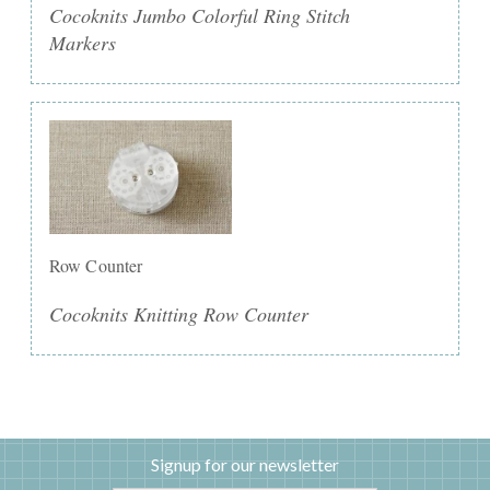
Cocoknits Jumbo Colorful Ring Stitch
Markers
Row Counter
Cocoknits Knitting Row Counter
Signup for our newsletter