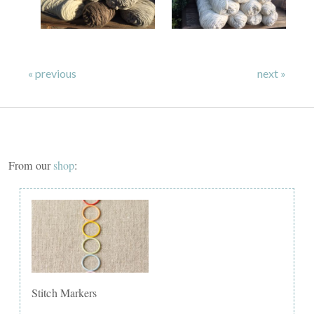
« previous
next »
From our
shop
:
Stitch Markers