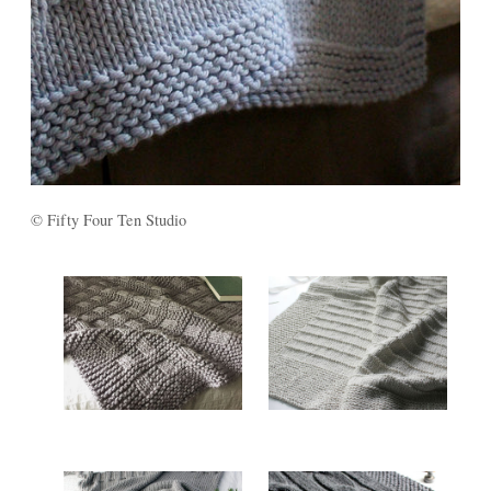
© Fifty Four Ten Studio