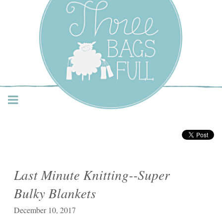
Three Bags Full Yarn
Shop – Vancouver
Last Minute Knitting--Super
Bulky Blankets
December 10, 2017