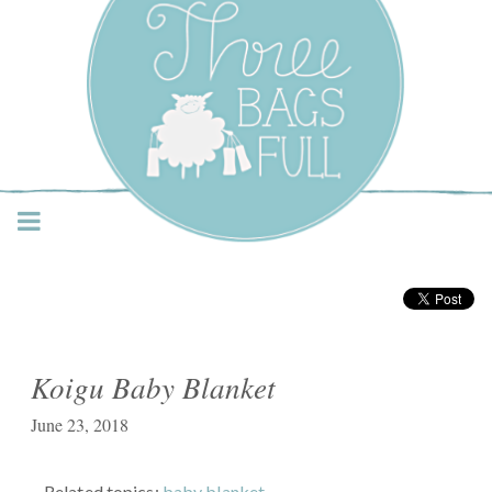
Three Bags Full Yarn
Shop – Vancouver
Koigu Baby Blanket
June 23, 2018
Related topics:
baby blanket