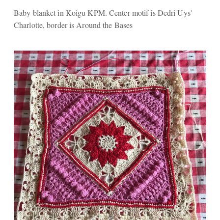
Baby blanket in Koigu KPM. Center motif is Dedri Uys'
Charlotte, border is Around the Bases