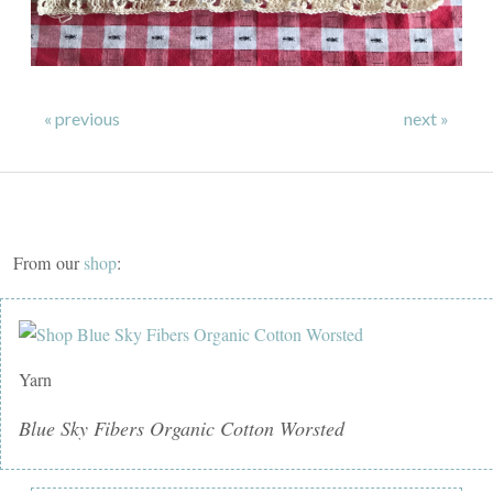
« previous
next »
From our
shop
:
Yarn
Blue Sky Fibers Organic Cotton Worsted