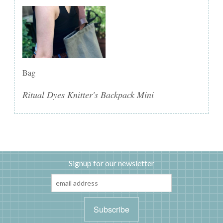
Bag
Ritual Dyes Knitter's Backpack Mini
Signup for our newsletter