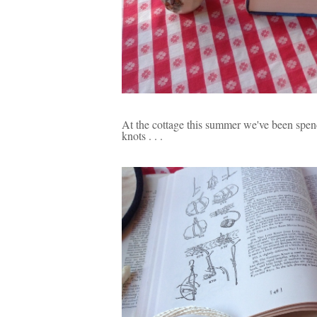
At the cottage this summer we've been spend
knots . . .