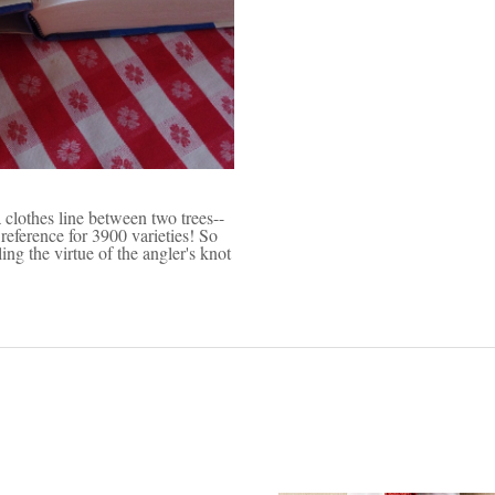
a clothes line between two trees--
reference for 3900 varieties! So
ing the virtue of the angler's knot