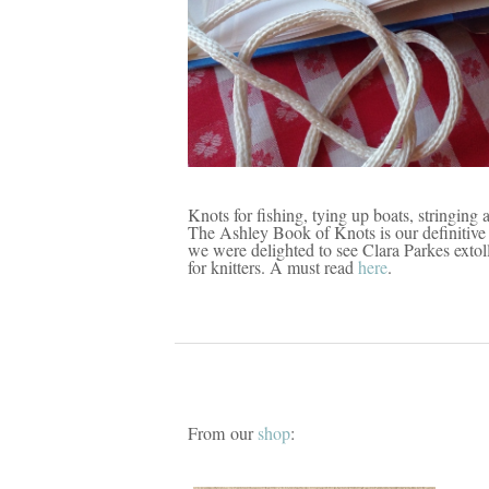
Knots for fishing, tying up boats, stringing 
The Ashley Book of Knots is our definitive 
we were delighted to see Clara Parkes extoll
for knitters. A must read
here
.
From our
shop
: