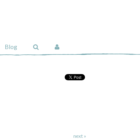
Blog
next »