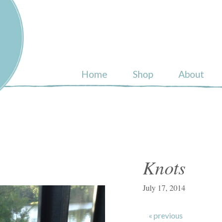
ull
Home
Shop
About
Knots
July 17, 2014
« previous