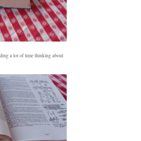
ing a lot of time thinking about