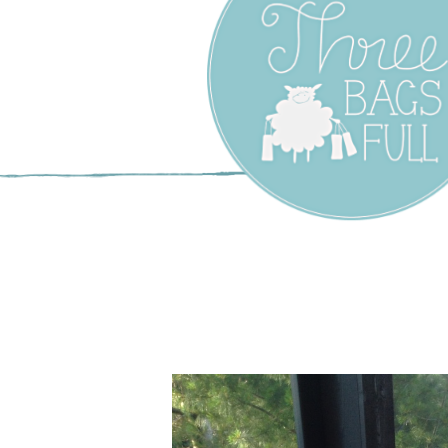
Three Bags F
Yarn Shop –
Vancouver