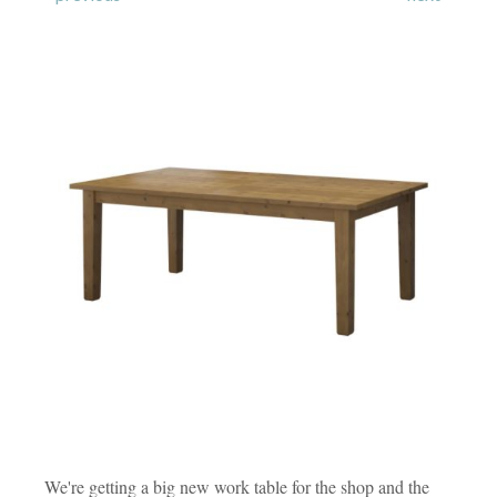
We're getting a big new work table for the shop and the