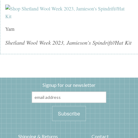
Yarn
Shetland Wool Week 2023, Jamieson's Spindrift//Hat Kit
Signup for our newsletter
Shipping & Returns
Contact