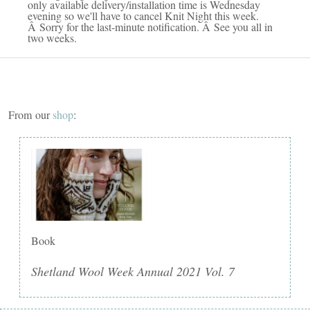
only available delivery/installation time is Wednesday
evening so we'll have to cancel Knit Night this week.
Â Sorry for the last-minute notification. Â See you all in
two weeks.
From our
shop
:
Book
Shetland Wool Week Annual 2021 Vol. 7