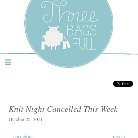
Three Bags Full Yarn
Shop – Vancouver
Knit Night Cancelled This Week
October 25, 2011
« previous
next »