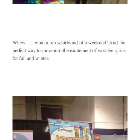
Whew . . . what a fun whirlwind of a weekend! And the
perfect way to move into the excitement of woollen yarns
for fall and winter.