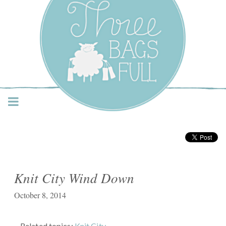
Three Bags Full Yarn
Shop – Vancouver
Knit City Wind Down
October 8, 2014
Related topics:
Knit City