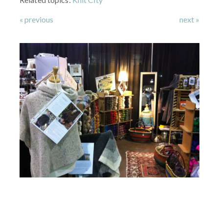
« previous
next »