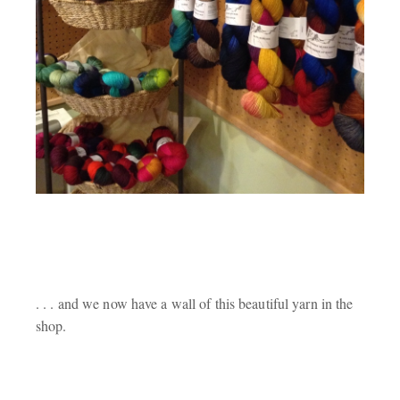
. . . and we now have a wall of this beautiful yarn in the
shop.