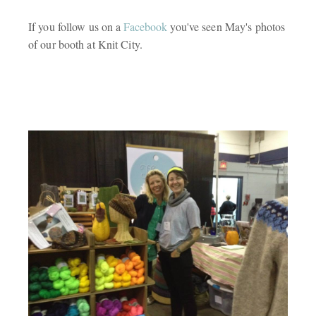
If you follow us on a
Facebook
you've seen May's photos
of our booth at Knit City.