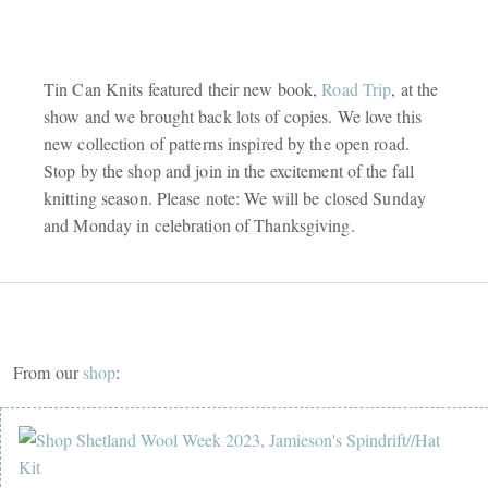
Tin Can Knits featured their new book,
Road Trip
, at the
show and we brought back lots of copies. We love this
new collection of patterns inspired by the open road.
Stop by the shop and join in the excitement of the fall
knitting season. Please note: We will be closed Sunday
and Monday in celebration of Thanksgiving.
From our
shop
: