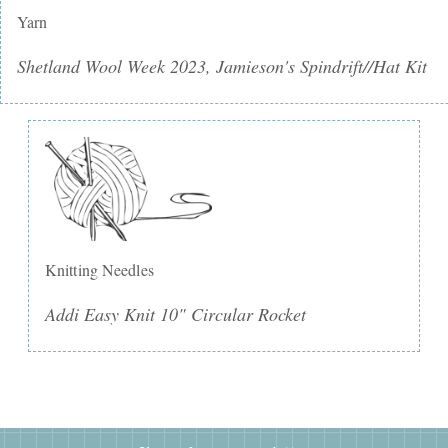
Yarn
Shetland Wool Week 2023, Jamieson's Spindrift//Hat Kit
Knitting Needles
Addi Easy Knit 10" Circular Rocket