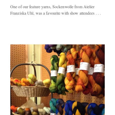
One of our feature yarns, Sockenwolle from Atelier
Franziska Uhl, was a favourite with show attendees . . .