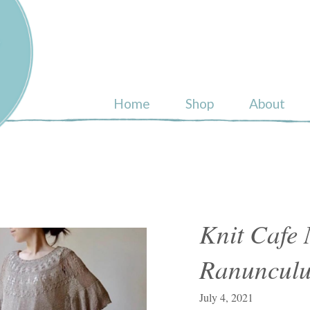
ull
Home
Shop
About
Knit Cafe 
Ranunculu
July 4, 2021