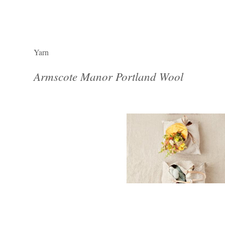
Yarn
Armscote Manor Portland Wool