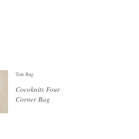
Tote Bag
Cocoknits Four
Corner Bag