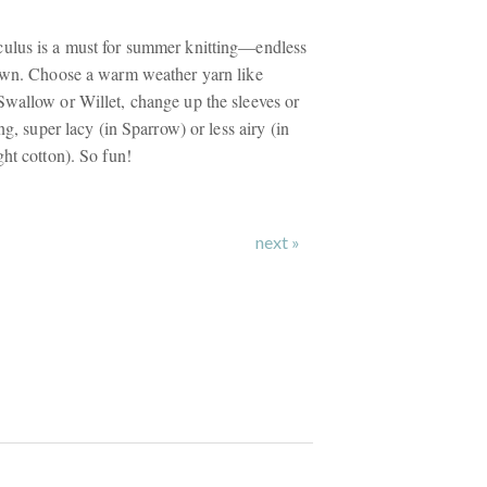
ulus is a must for summer knitting—endless
 own. Choose a warm weather yarn like
wallow or Willet, change up the sleeves or
ng, super lacy (in Sparrow) or less airy (in
ht cotton). So fun!
next »