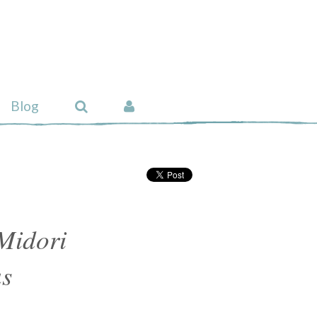
Blog
Midori
s