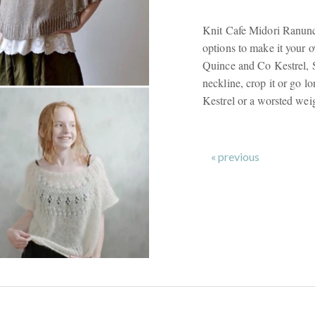
Knit Cafe Midori Ranunc
options to make it your
Quince and Co Kestrel, S
neckline, crop it or go lo
Kestrel or a worsted weig
« previous