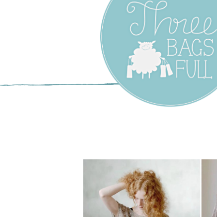
Three Bags F
Yarn Shop –
Vancouver