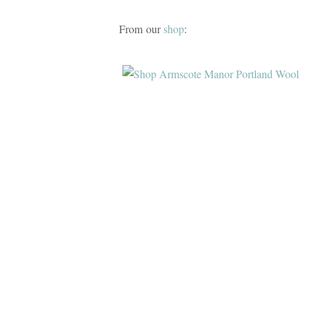
From our
shop
: