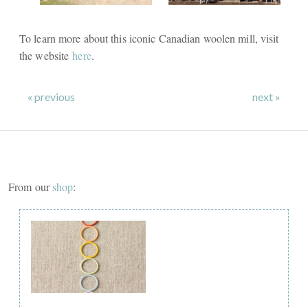
To learn more about this iconic Canadian woolen mill, visit
the website
here
.
« previous
next »
From our
shop
: