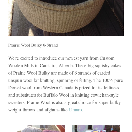
Prairie Wool Bulky 6-Strand
We're excited to introduce our newest yarn from Custom
Woolen Mills in Carstairs, Alberta. These big squishy cakes
of Prairie Wool Bulky are made of 6 strands of carded
unspun wool for knitting, spinning or felting. The 100% pure
Dorset wool from Western Canada is prized for its loftiness
and substitutes for Buffalo Wool in knitting cowichan-style
sweaters. Prairie Wool is also a great choice for super bulky
weight throws and afghans like
Umaro
.