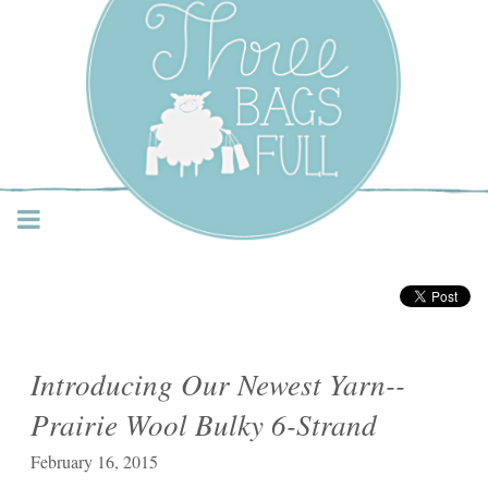
Three Bags Full Yarn
Shop – Vancouver
Introducing Our Newest Yarn--
Prairie Wool Bulky 6-Strand
February 16, 2015