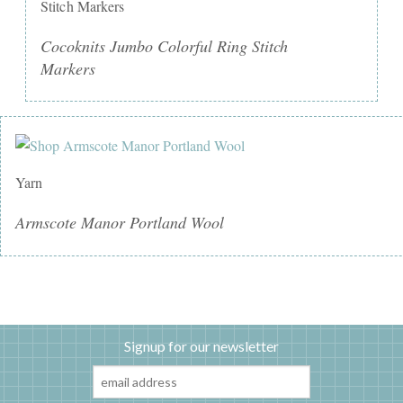
Stitch Markers
Cocoknits Jumbo Colorful Ring Stitch
Markers
Yarn
Armscote Manor Portland Wool
Signup for our newsletter