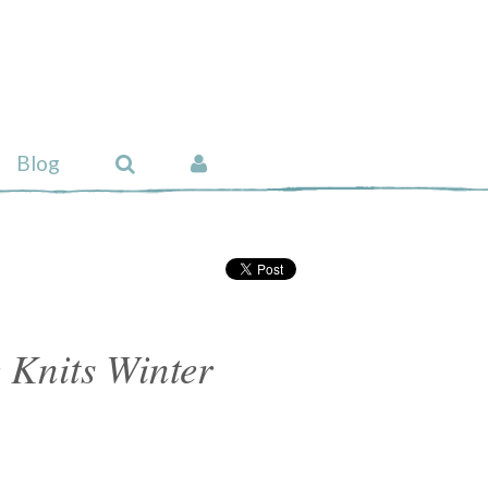
Blog
 Knits Winter