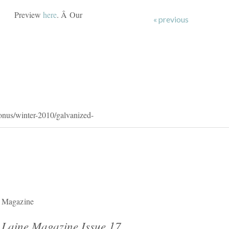
Preview
here
. Â Our
« previous
onus/winter-2010/galvanized-
Magazine
Laine Magazine Issue 17