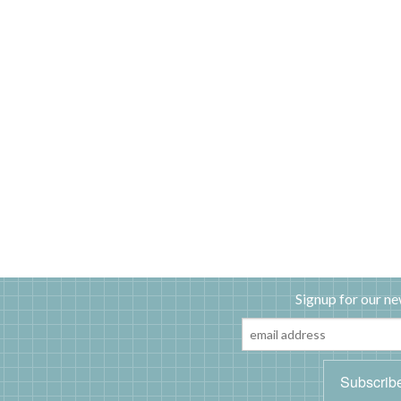
Signup for our ne