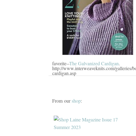
favorite--
The Galvanized Cardigan
.
http://www.interweaveknits.com/galleries/b
cardigan.asp
From our
shop
: