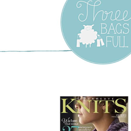
Three Bags F
Yarn Shop –
Vancouver