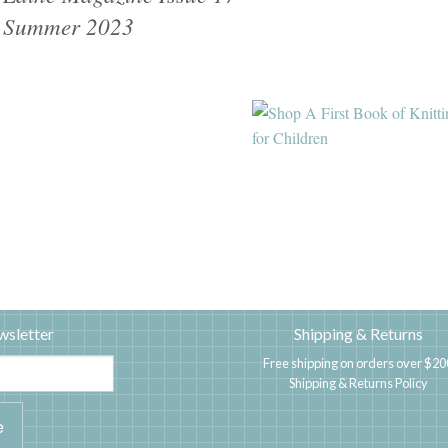
Summer 2023
wsletter
Shipping & Returns
Free shipping on orders over $20
Shipping & Returns Policy