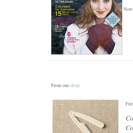
Now 
From our
shop
:
Fuz
Co
C