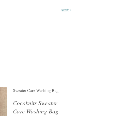
next »
Sweater Care Washing Bag
Cocoknits Sweater
Care Washing Bag