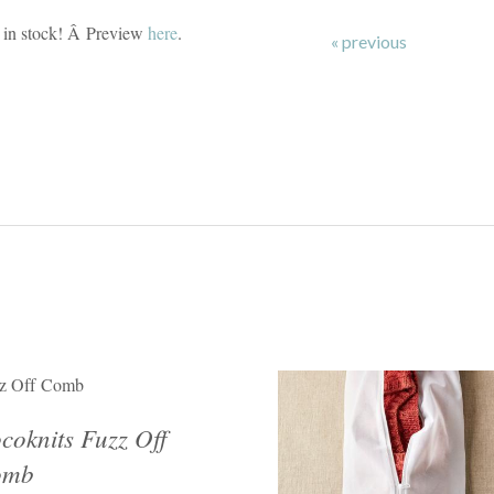
in stock! Â Preview
here
.
« previous
z Off Comb
coknits Fuzz Off
omb