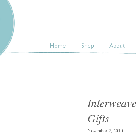
ull
Home
Shop
About
Interweave
Gifts
November 2, 2010