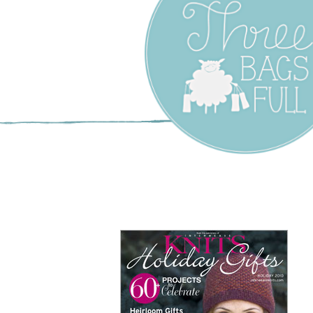
Three Bags F
Yarn Shop –
Vancouver