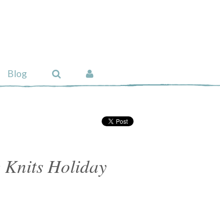
Blog
 Knits Holiday