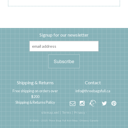
Signup for our newsletter
Shipping & Returns
Contact
Free shipping on orders over
info@threebagsfull.ca
$200
Shipping & Returns Policy
sitemap.xml
|
Terms
|
Privacy
·
© 2006 - 2025 Three Bags Full Knit Shop,
Ottawa, Canada