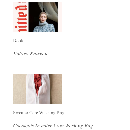
Book
Knitted Kalevala
Sweater Care Washing Bag
Cocoknits Sweater Care Washing Bag