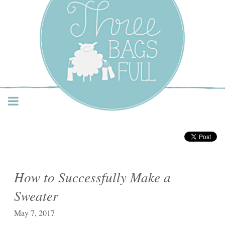
Three Bags Full Yarn
Shop – Vancouver
How to Successfully Make a
Sweater
May 7, 2017