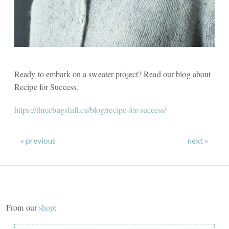
Ready to embark on a sweater project? Read our blog about
Recipe for Success.
https://threebagsfull.ca/blog/recipe-for-success/
« previous
next »
From our
shop
: