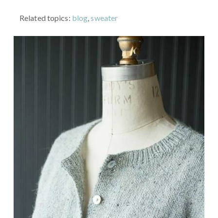
Related topics:
blog
,
sweater