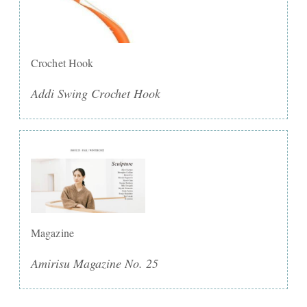
Crochet Hook
Addi Swing Crochet Hook
Magazine
Amirisu Magazine No. 25