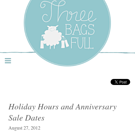
Three Bags Full Yarn
Shop – Vancouver
Holiday Hours and Anniversary
Sale Dates
August 27, 2012