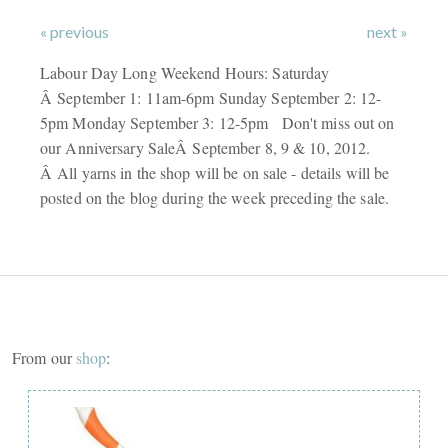
« previous
next »
Labour Day Long Weekend Hours: Saturday
Â September 1: 11am-6pm Sunday September 2: 12-
5pm Monday September 3: 12-5pm Don't miss out on
our Anniversary SaleÂ September 8, 9 & 10, 2012.
Â All yarns in the shop will be on sale - details will be
posted on the blog during the week preceding the sale.
From our
shop
: