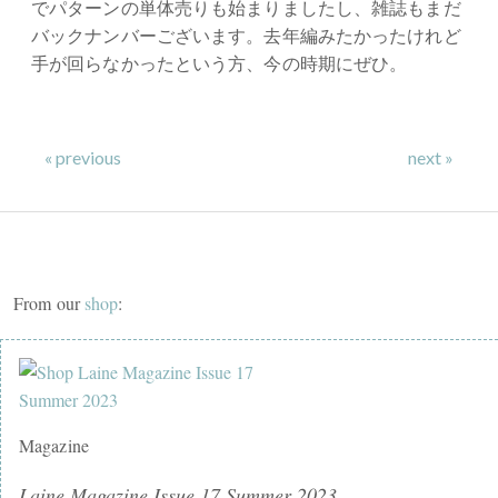
でパターンの単体売りも始まりましたし、雑誌もまだ
バックナンバーございます。去年編みたかったけれど
手が回らなかったという方、今の時期にぜひ。
⠀⠀⠀⠀⠀⠀⠀⠀⠀
« previous
next »
From our
shop
:
Magazine
Laine Magazine Issue 17 Summer 2023