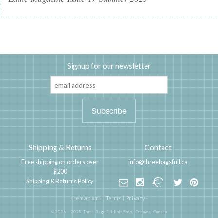
Signup for our newsletter
Shipping & Returns
Contact
Free shipping on orders over
info@threebagsfull.ca
$200
Shipping & Returns Policy
sitemap.xml
|
Terms
|
Privacy
·
© 2006 - 2025 Three Bags Full Knit Shop,
Ottawa, Canada