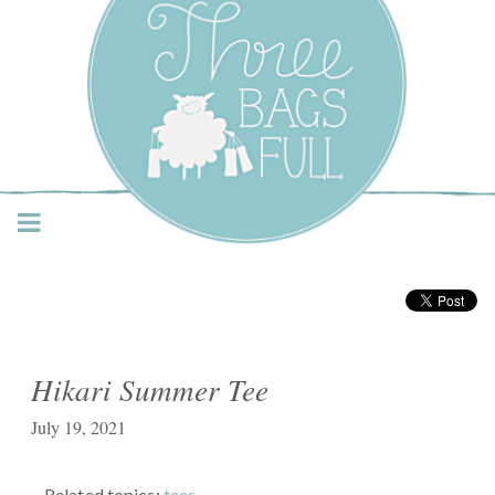
Three Bags Full Yarn
Shop – Vancouver
Hikari Summer Tee
July 19, 2021
Related topics:
tees