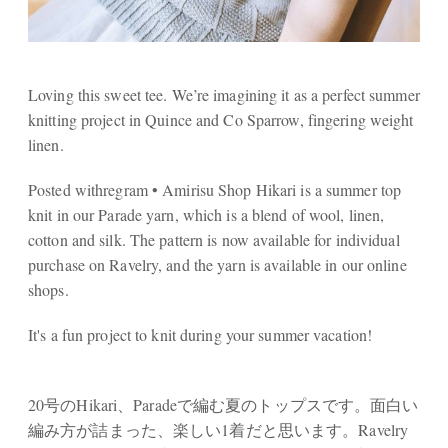
Loving this sweet tee. We’re imagining it as a perfect summer
knitting project in Quince and Co Sparrow, fingering weight
linen.
Posted withregram • Amirisu Shop Hikari is a summer top
knit in our Parade yarn, which is a blend of wool, linen,
cotton and silk. The pattern is now available for individual
purchase on Ravelry, and the yarn is available in our online
shops.⠀⠀⠀⠀⠀⠀⠀⠀⠀
It's a fun project to knit during your summer vacation!
⠀⠀⠀⠀⠀⠀⠀⠀⠀
20号のHikari、Paradeで編む夏のトップスです。面白い
編み方が詰まった、楽しい1着だと思います。Ravelry