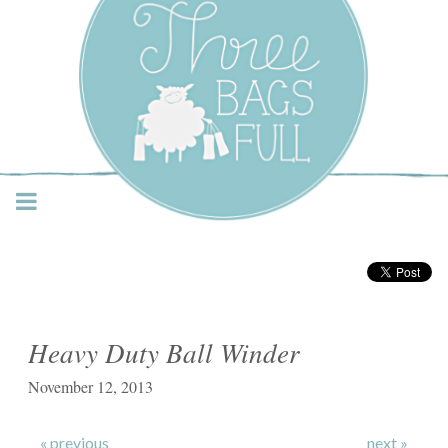
Three Bags Full Yarn
Shop – Vancouver
Heavy Duty Ball Winder
November 12, 2013
« previous
next »