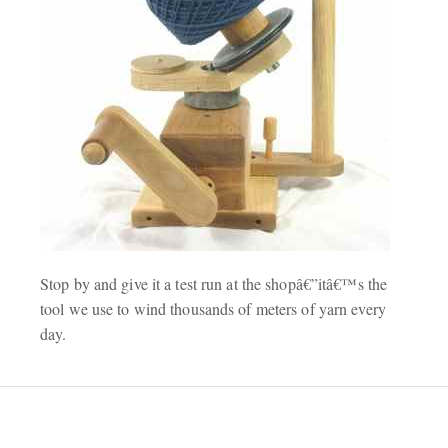
Stop by and give it a test run at the shopâ€”itâ€™s the
tool we use to wind thousands of meters of yarn every
day.