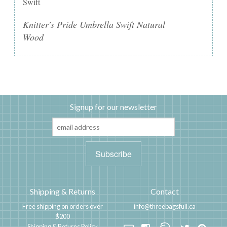
Swift
Knitter's Pride Umbrella Swift Natural
Wood
Signup for our newsletter
Shipping & Returns
Contact
Free shipping on orders over
info@threebagsfull.ca
$200
Shipping & Returns Policy