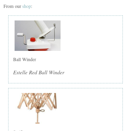
From our
shop
:
Ball Winder
Estelle Red Ball Winder