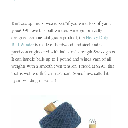
Knitters, spinners, weaversâ€”if you wind lots of yarn,
youâ€™ll love this ball winder. An ergonomically
designed commercial-grade product, the
Heavy Duty
Ball Winder
is made of hardwood and steel and is
precision engineered with industrial strength Swiss gears.
It can handle balls up to 1 pound and winds yarn of all
weights with a smooth even tension. Priced at $290, this
tool is well worth the investment. Some have called it
"yarn winding nirvana"!