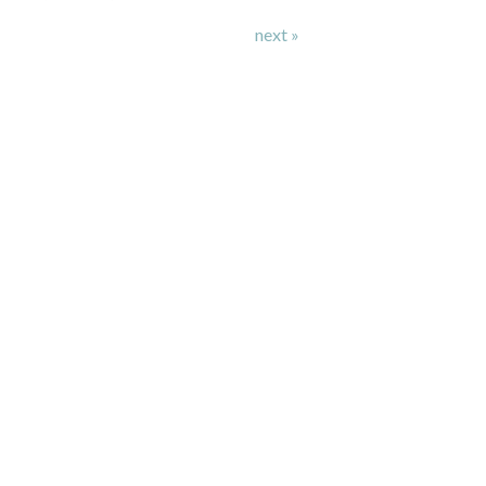
next »