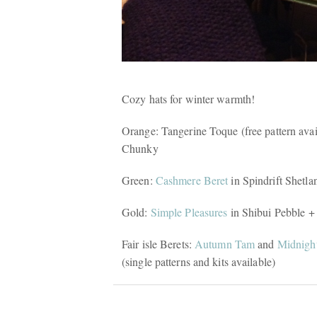
Cozy hats for winter warmth!
Orange: Tangerine Toque (free pattern ava
Chunky
Green:
Cashmere Beret
in Spindrift Shetla
Gold:
Simple Pleasures
in Shibui Pebble +
Fair isle Berets:
Autumn Tam
and
Midnigh
(single patterns and kits available)