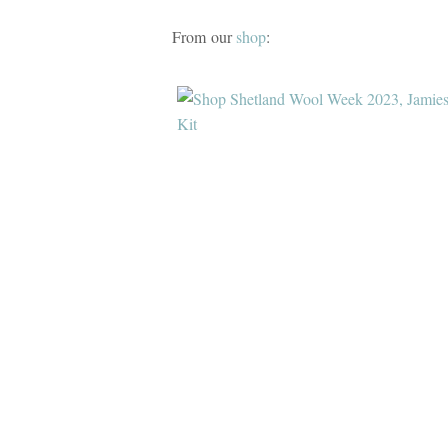
From our
shop
: