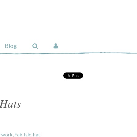
Blog
 Hats
urwork
,
Fair Isle
,
hat