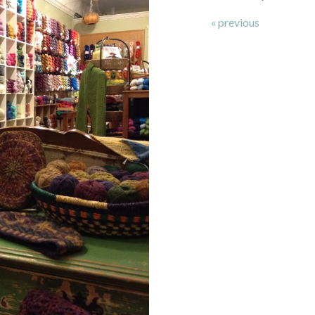
« previous