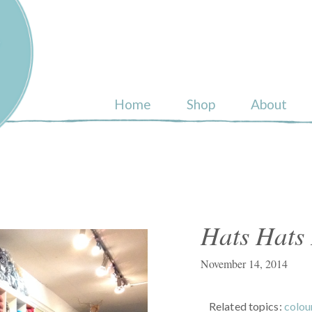
ull
Home
Shop
About
Hats Hats
November 14, 2014
Related topics:
colo