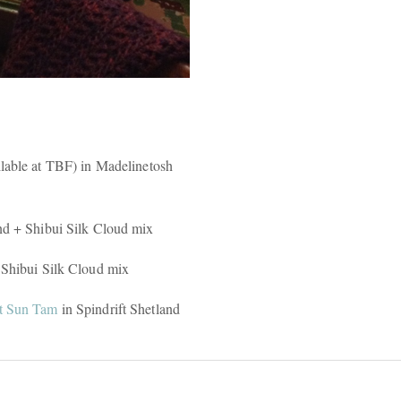
ilable at TBF) in Madelinetosh
nd + Shibui Silk Cloud mix
 Shibui Silk Cloud mix
t Sun Tam
in Spindrift Shetland