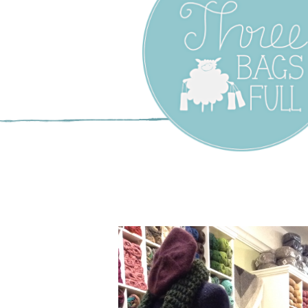
Three Bags F
Yarn Shop –
Vancouver