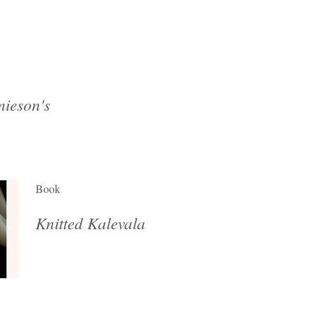
ieson's
Book
Knitted Kalevala