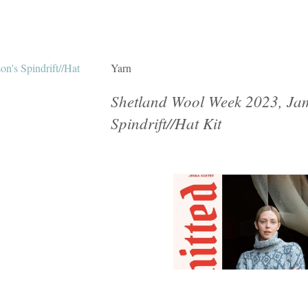
Yarn
Shetland Wool Week 2023, Jam
Spindrift//Hat Kit