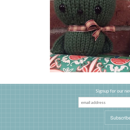
Signup for our ne