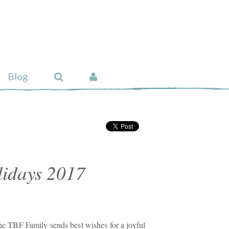
Blog
idays 2017
 the TBF Family sends best wishes for a joyful