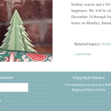
holiday season and a New
happiness. We will be cl
December 24 through Sun
hours on Monday, Januar
Related topics:
Holid
« previous
wsletter
Shipping & Returns
Free shipping on orders over $20
Shipping & Returns Policy