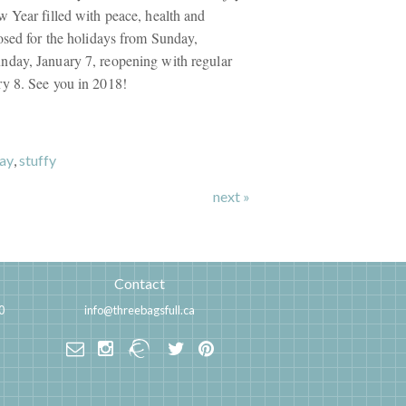
 Year filled with peace, health and
osed for the holidays from Sunday,
day, January 7, reopening with regular
y 8. See you in 2018!
ay
,
stuffy
next »
Contact
0
info@threebagsfull.ca