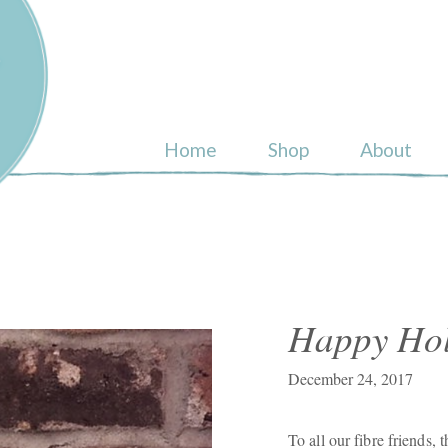
ull
Home
Shop
About
Happy Hol
December 24, 2017
To all our fibre friends,