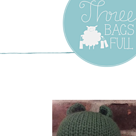
Three Bags F
Yarn Shop –
Vancouver