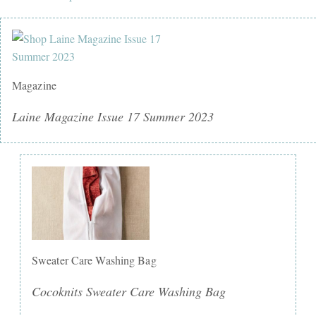
Magazine
Laine Magazine Issue 17 Summer 2023
Sweater Care Washing Bag
Cocoknits Sweater Care Washing Bag