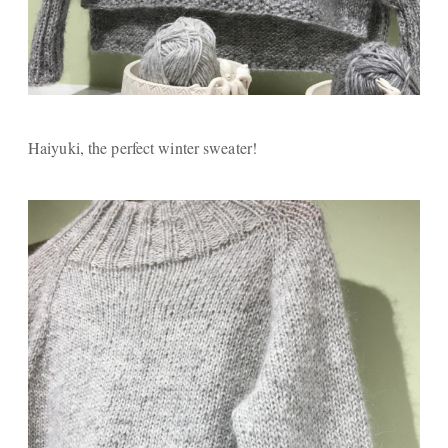
Haiyuki, the perfect winter sweater!