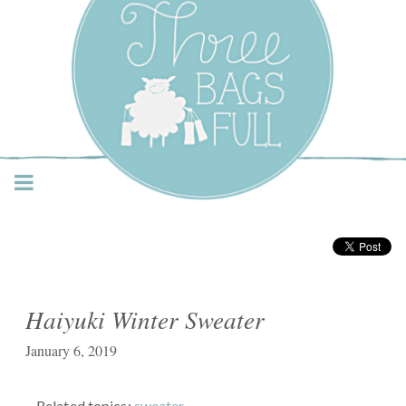
Three Bags Full Yarn
Shop – Vancouver
Haiyuki Winter Sweater
January 6, 2019
Related topics:
sweater