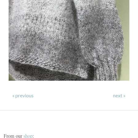
« previous
next »
From our
shop
: