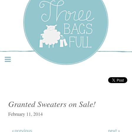
Three Bags Full Yarn
Shop – Vancouver
Granted Sweaters on Sale!
February 11, 2014
« previous
next »