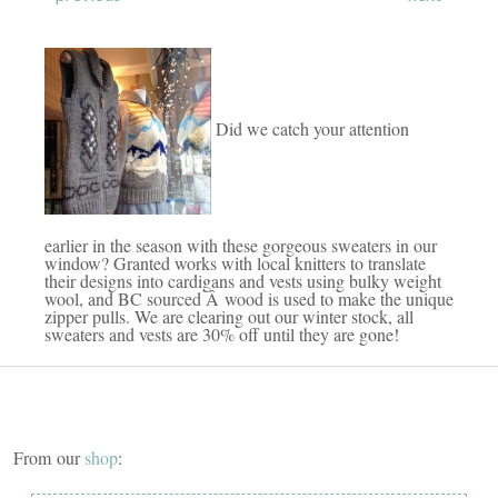
Did we catch your attention
earlier in the season with these gorgeous sweaters in our
window? Granted works with local knitters to translate
their designs into cardigans and vests using bulky weight
wool, and BC sourced Â wood is used to make the unique
zipper pulls. We are clearing out our winter stock, all
sweaters and vests are 30% off until they are gone!
From our
shop
: