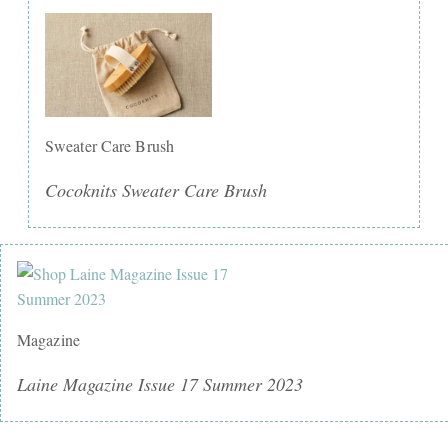
Sweater Care Brush
Cocoknits Sweater Care Brush
Magazine
Laine Magazine Issue 17 Summer 2023