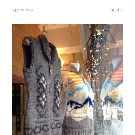
« previous
next »