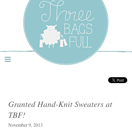
Three Bags Full Yarn
Shop – Vancouver
Granted Hand-Knit Sweaters at
TBF!
November 9, 2013