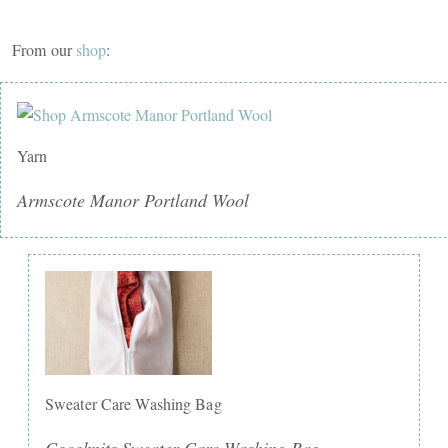
From our
shop
:
Yarn
Armscote Manor Portland Wool
Sweater Care Washing Bag