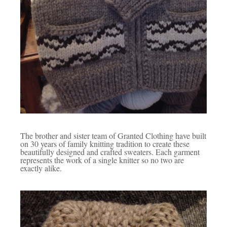
The brother and sister team of Granted Clothing have built
on 30 years of family knitting tradition to create these
beautifully designed and crafted sweaters. Each garment
represents the work of a single knitter so no two are
exactly alike.