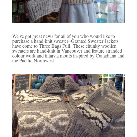
We've got great news for all of you who would like to
purchase a hand-knit sweater--Granted Sweater Jackets
have come to Three Bags Full! These chunky woollen
sweaters are hand-knit in Vancouver and feature stranded
colour work and intarsia motifs inspired by Canadiana and
the Pacific Northwest.