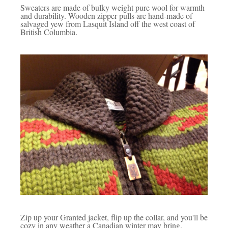
Sweaters are made of bulky weight pure wool for warmth
and durability. Wooden zipper pulls are hand-made of
salvaged yew from Lasquit Island off the west coast of
British Columbia.
Zip up your Granted jacket, flip up the collar, and you'll be
cozy in any weather a Canadian winter may bring.