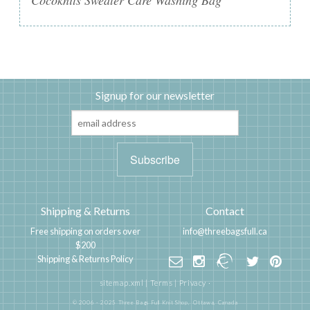
Cocoknits Sweater Care Washing Bag
Signup for our newsletter
Shipping & Returns
Contact
Free shipping on orders over
info@threebagsfull.ca
$200
Shipping & Returns Policy
sitemap.xml
|
Terms
|
Privacy
·
© 2006 - 2025 Three Bags Full Knit Shop,
Ottawa, Canada