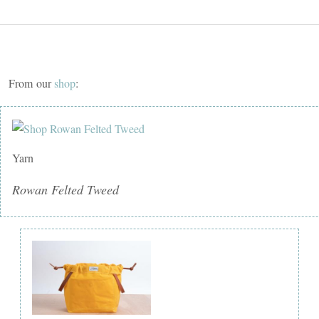
From our
shop
:
Yarn
Rowan Felted Tweed