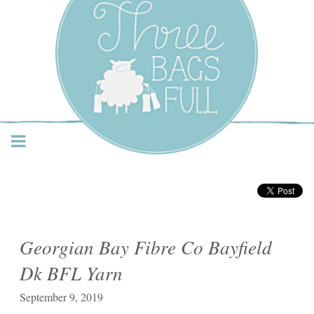
Three Bags Full Yarn
Shop – Vancouver
Georgian Bay Fibre Co Bayfield
Dk BFL Yarn
September 9, 2019