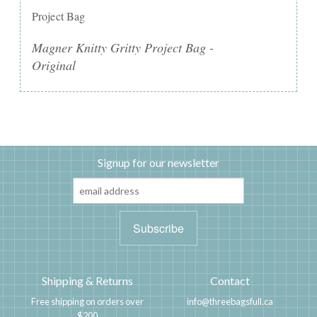
Project Bag
Magner Knitty Gritty Project Bag -
Original
Signup for our newsletter
Shipping & Returns
Contact
Free shipping on orders over
info@threebagsfull.ca
$200