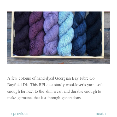
A few colours of hand-dyed Georgian Bay Fibre Co
Bayfield Dk. This BFL is a sturdy wool-lover’s yarn, soft
enough for next-to-the-skin wear, and durable enough to
make garments that last through generations.
« previous
next »