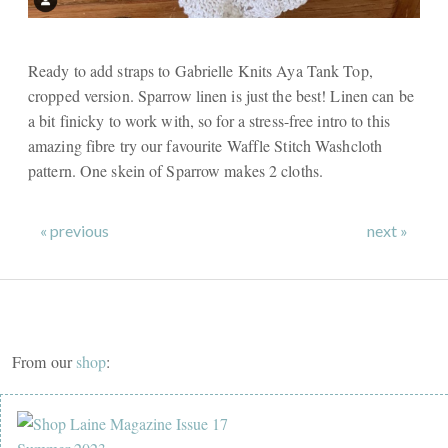
Ready to add straps to Gabrielle Knits Aya Tank Top,
cropped version. Sparrow linen is just the best! Linen can be
a bit finicky to work with, so for a stress-free intro to this
amazing fibre try our favourite Waffle Stitch Washcloth
pattern. One skein of Sparrow makes 2 cloths.
« previous
next »
From our
shop
: