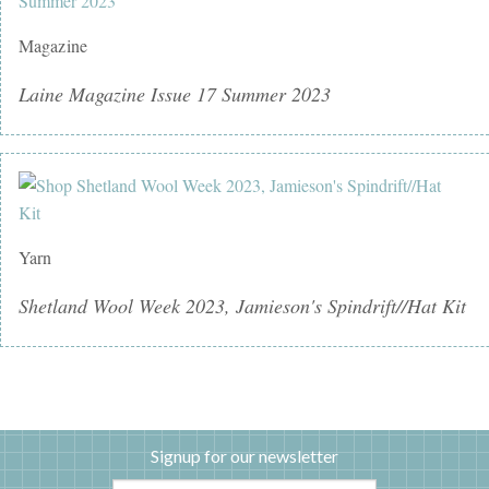
Magazine
Laine Magazine Issue 17 Summer 2023
Yarn
Shetland Wool Week 2023, Jamieson's Spindrift//Hat Kit
Signup for our newsletter