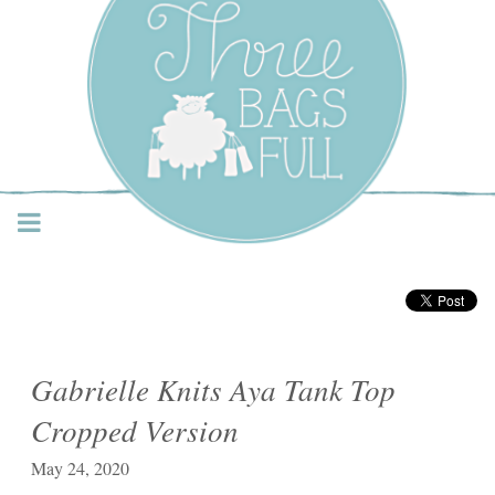
Three Bags Full Yarn
Shop – Vancouver
Gabrielle Knits Aya Tank Top
Cropped Version
May 24, 2020