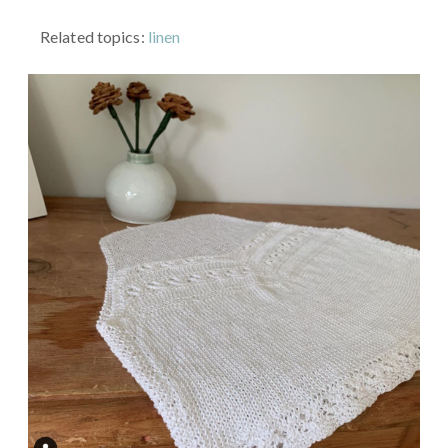
Related topics:
linen