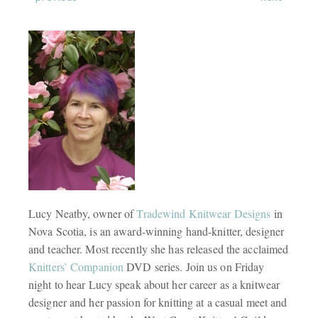
Lucy Neatby, owner of
Tradewind Knitwear Designs
in
Nova Scotia, is an award-winning hand-knitter, designer
and teacher. Most recently she has released the acclaimed
Knitters’ Companion
DVD series. Join us on Friday
night to hear Lucy speak about her career as a knitwear
designer and her passion for knitting at a casual meet and