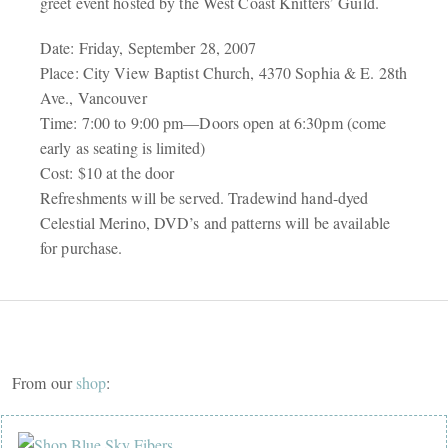
greet event hosted by the West Coast Knitters’ Guild.
Date: Friday, September 28, 2007
Place: City View Baptist Church, 4370 Sophia & E. 28th
Ave., Vancouver
Time: 7:00 to 9:00 pm—Doors open at 6:30pm (come
early as seating is limited)
Cost: $10 at the door
Refreshments will be served. Tradewind hand-dyed
Celestial Merino, DVD’s and patterns will be available
for purchase.
From our
shop
: