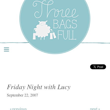
Three Bags Full Yarn
Shop – Vancouver
Friday Night with Lucy
September 22, 2007
« previous
next »