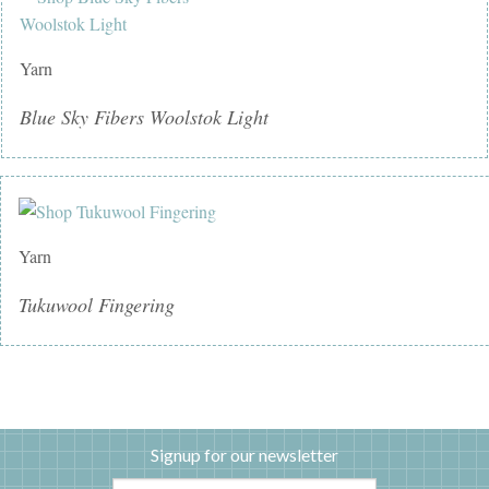
Yarn
Blue Sky Fibers Woolstok Light
Yarn
Tukuwool Fingering
Signup for our newsletter