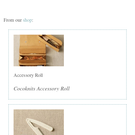
From our
shop
:
Accessory Roll
Cocoknits Accessory Roll