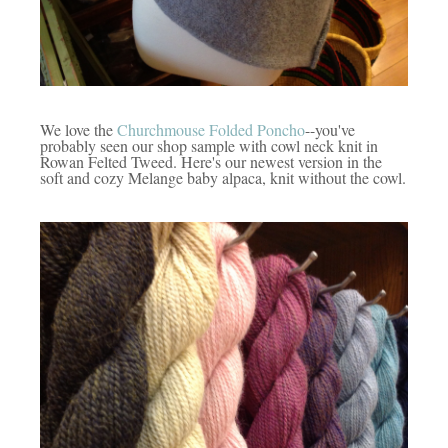
We love the
Churchmouse Folded Poncho
--you've
probably seen our shop sample with cowl neck knit in
Rowan Felted Tweed. Here's our newest version in the
soft and cozy Melange baby alpaca, knit without the cowl.