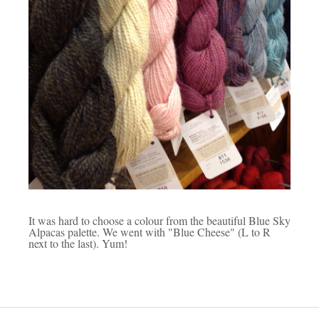
It was hard to choose a colour from the beautiful Blue Sky
Alpacas palette. We went with "Blue Cheese" (L to R
next to the last). Yum!