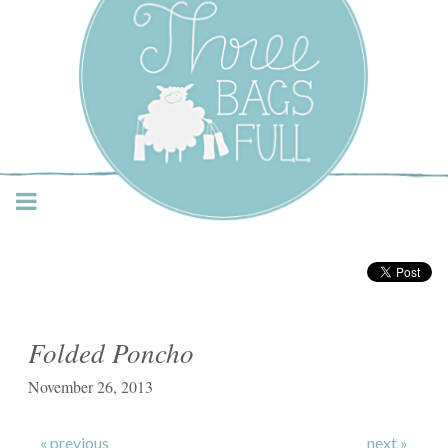
Three Bags Full Yarn
Shop – Vancouver
Folded Poncho
November 26, 2013
« previous
next »