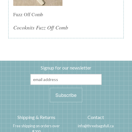
Fuzz Off Comb
Cocoknits Fuzz Off Comb
Signup for our newsletter
Shipping & Returns
Contact
Free shipping on orders over
info@threebagsfull.ca
$200