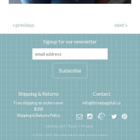
« previous
next »
Signup for our newsletter
Shipping & Returns
Contact
Free shipping on orders over
info@threebagsfull.ca
$200
Shipping & Returns Policy
sitemap.xml
|
Terms
|
Privacy
·
© 2006 - 2025 Three Bags Full Knit Shop,
Ottawa, Canada