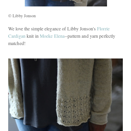
© Libby Jonson
We love the simple elegance of Libby Jonson's
Florrie
Cardigan
knit in
Moeke Elena
--pattern and yarn perfectly
matched!