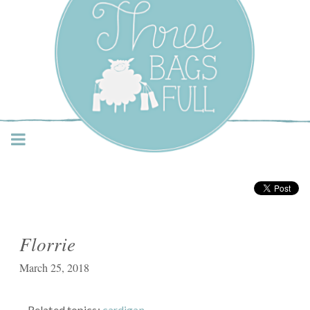
Three Bags Full Yarn
Shop – Vancouver
Florrie
March 25, 2018
Related topics:
cardigan