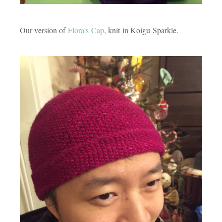
Our version of
Flora's Cap
, knit in Koigu Sparkle.