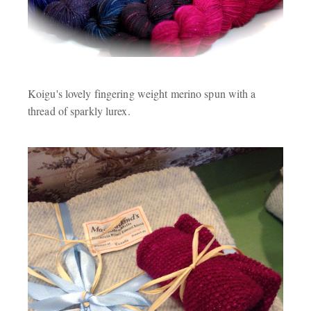
Koigu's lovely fingering weight merino spun with a
thread of sparkly lurex.