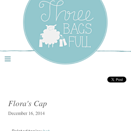
Three Bags Full Yarn
Shop – Vancouver
Flora's Cap
December 16, 2014
Related topics:
hat