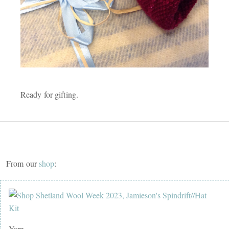
Ready for gifting.
From our
shop
:
Yarn