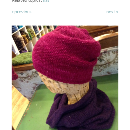
« previous
next »