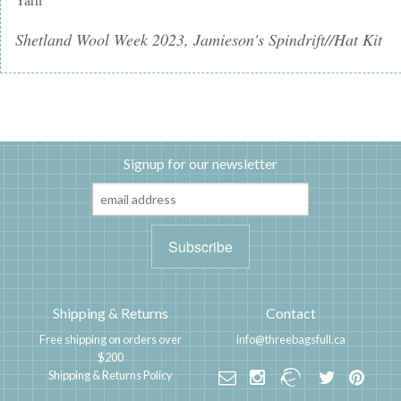
Shetland Wool Week 2023, Jamieson's Spindrift//Hat Kit
Signup for our newsletter
Shipping & Returns
Contact
Free shipping on orders over
info@threebagsfull.ca
$200
Shipping & Returns Policy