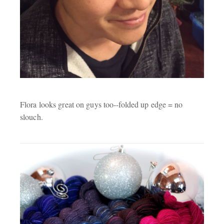
Flora looks great on guys too--folded up edge = no
slouch.