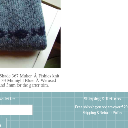
 Shade 367 Muker. Â Fishies knit
ade 33 Midnight Blue. Â We used
nd 3mm for the garter trim.
wsletter
Shipping & Returns
Free shipping on orders over $20
Shipping & Returns Policy