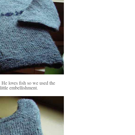
He loves fish so we used the
little embellishment.