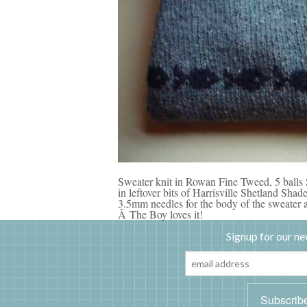
Sweater knit in Rowan Fine Tweed, 5 balls
in leftover bits of Harrisville Shetland Sh
3.5mm needles for the body of the sweater a
Â The Boy loves it!
Signup for our ne