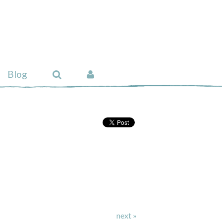
Blog
next »