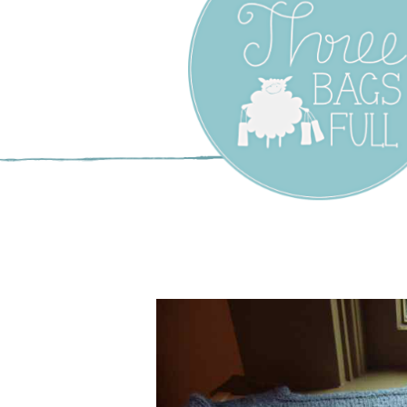
Three Bags F
Yarn Shop –
Vancouver