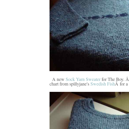
A new
Sock Yarn Sweater
for The Boy. Â 
chart from spillyjane's
Swedish Fish
Â for a 