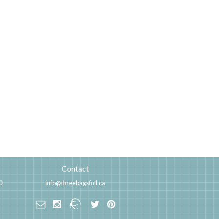
Contact
0
info@threebagsfull.ca