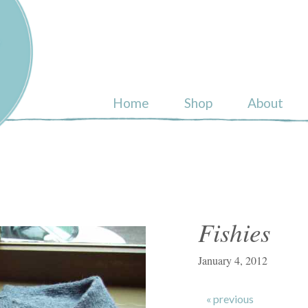
ull
Home
Shop
About
Fishies
January 4, 2012
« previous