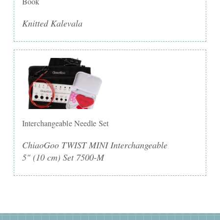
Book
Knitted Kalevala
Interchangeable Needle Set
ChiaoGoo TWIST MINI Interchangeable
5" (10 cm) Set 7500-M