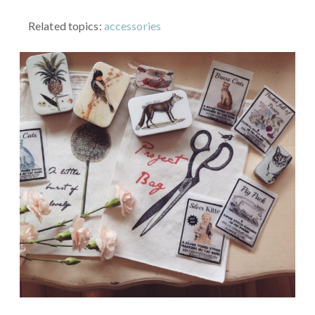
Related topics:
accessories