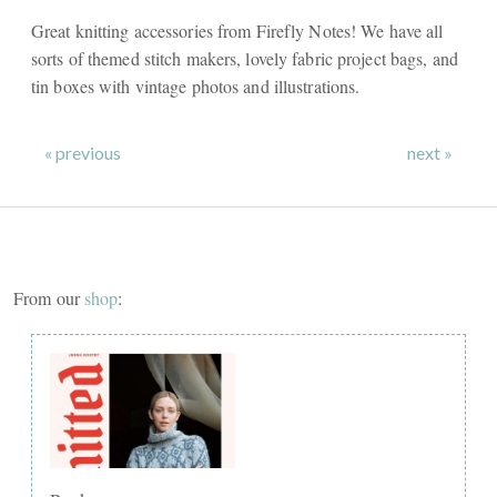
Great knitting accessories from Firefly Notes! We have all
sorts of themed stitch makers, lovely fabric project bags, and
tin boxes with vintage photos and illustrations.
« previous
next »
From our
shop
: