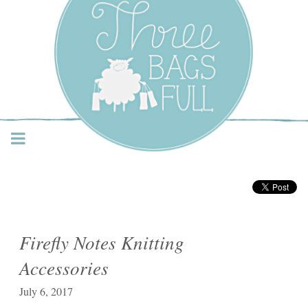
Three Bags Full Yarn
Shop – Vancouver
Firefly Notes Knitting
Accessories
July 6, 2017