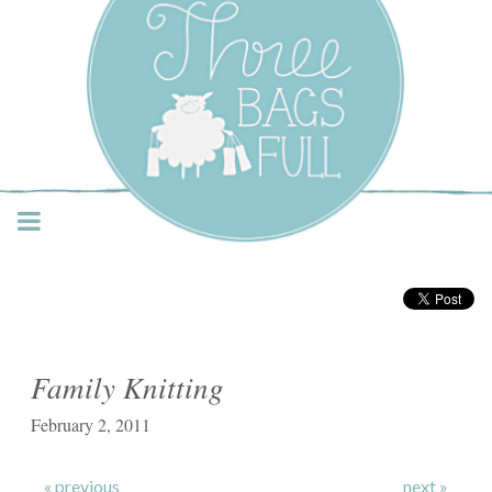
Three Bags Full Yarn
Shop – Vancouver
Family Knitting
February 2, 2011
« previous
next »