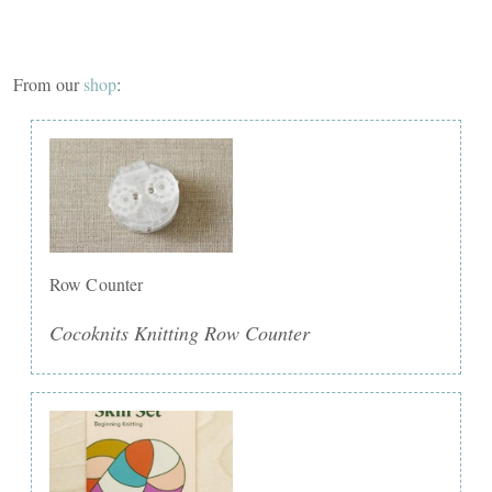
From our
shop
:
Row Counter
Cocoknits Knitting Row Counter