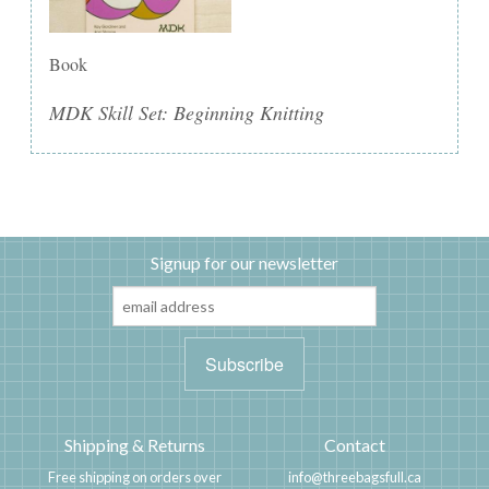
Book
MDK Skill Set: Beginning Knitting
Signup for our newsletter
Shipping & Returns
Contact
Free shipping on orders over
info@threebagsfull.ca