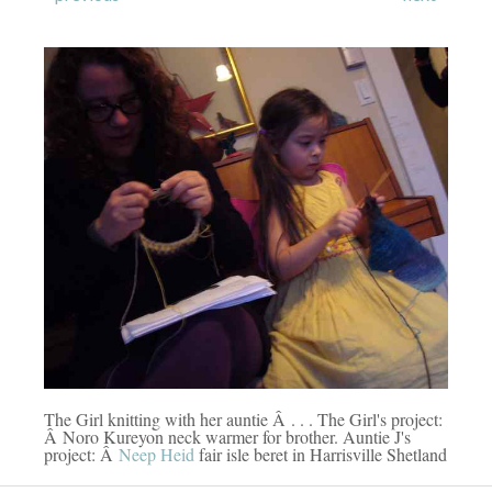
The Girl knitting with her auntie Â . . . The Girl's project:
Â Noro Kureyon neck warmer for brother. Auntie J's
project: Â
Neep Heid
fair isle beret in Harrisville Shetland