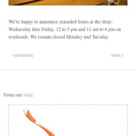
We’re happy to announce extended hours at the shop:
Wednesday thru Friday, 12 to 5 pm and 11 am to 6 pm on
weekends. We remain closed Monday and Tuesday.
« previous
next »
From our
shop
: