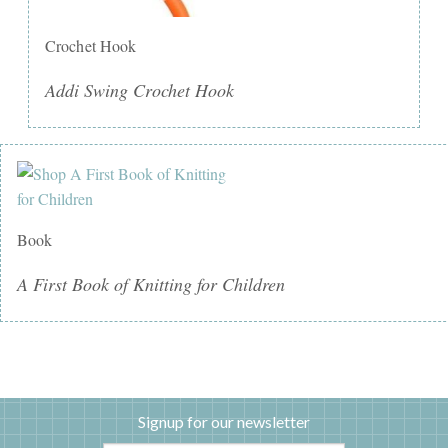
Crochet Hook
Addi Swing Crochet Hook
Book
A First Book of Knitting for Children
Signup for our newsletter