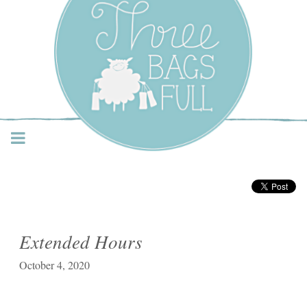
Three Bags Full Yarn
Shop – Vancouver
Extended Hours
October 4, 2020