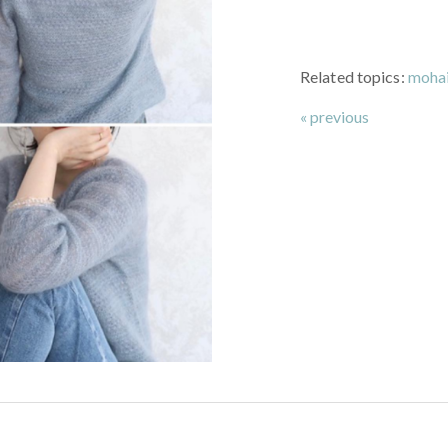
Related topics:
mohai
« previous