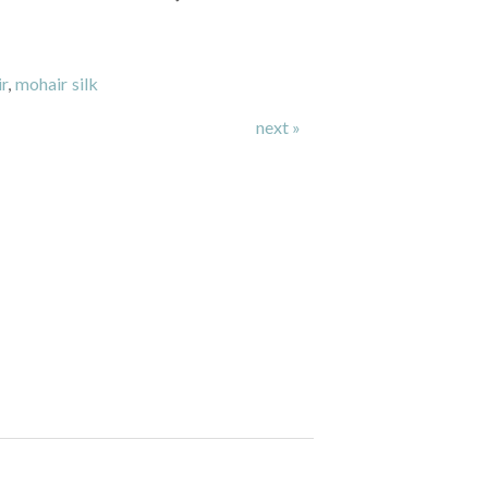
r
,
mohair silk
next »