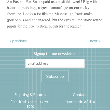
An Eastern Fox Snake paid us a visit this week! Big with
beautiful markings, a great camouflage on our rocky
shoreline. Looks a lot like the Massasauga Rattlesnake
(poisonous and endangered) but the eyes tell the story: round
pupils for the Fox, vertical pupils for the Rattler.
« previous
next »
Signup for our newsletter
Shipping & Returns
Contact
Free shipping on orders over
info@threebagsfull.ca
$200