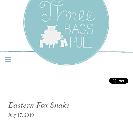
Three Bags Full Yarn
Shop – Vancouver
Eastern Fox Snake
July 17, 2019