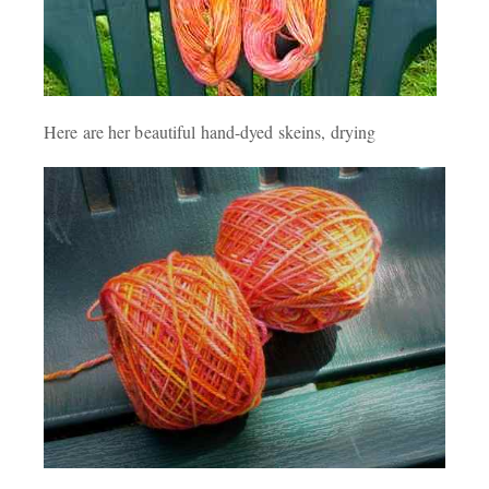
Here are her beautiful hand-dyed skeins, drying