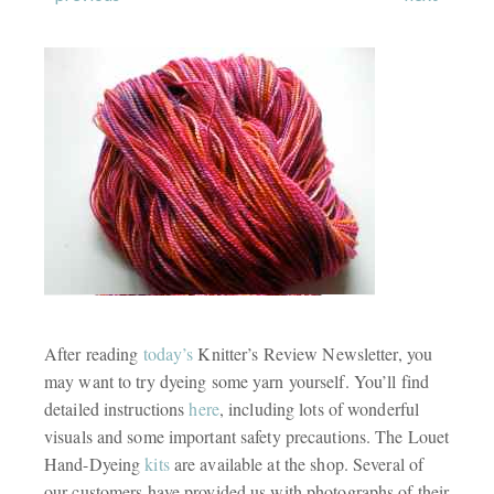
After reading
today’s
Knitter’s Review Newsletter, you
may want to try dyeing some yarn yourself. You’ll find
detailed instructions
here
, including lots of wonderful
visuals and some important safety precautions. The Louet
Hand-Dyeing
kits
are available at the shop. Several of
our customers have provided us with photographs of their