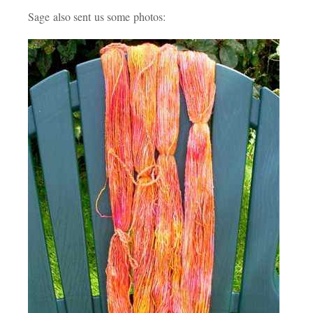
Sage also sent us some photos: