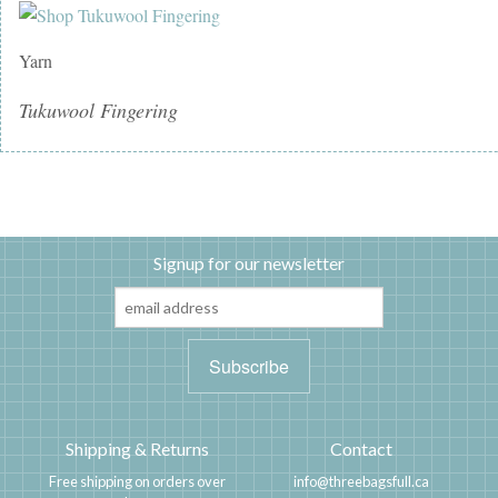
Yarn
Tukuwool Fingering
Signup for our newsletter
Shipping & Returns
Contact
Free shipping on orders over
info@threebagsfull.ca