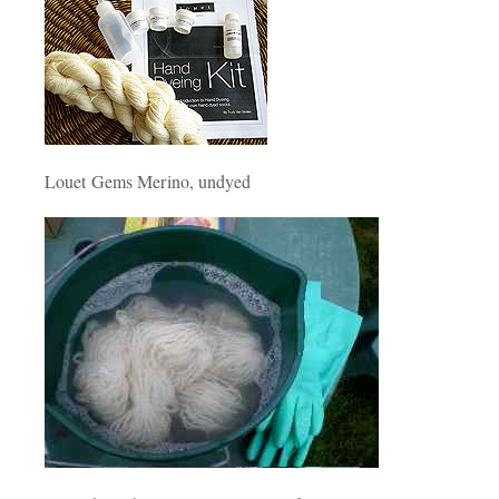
Louet Gems Merino, undyed