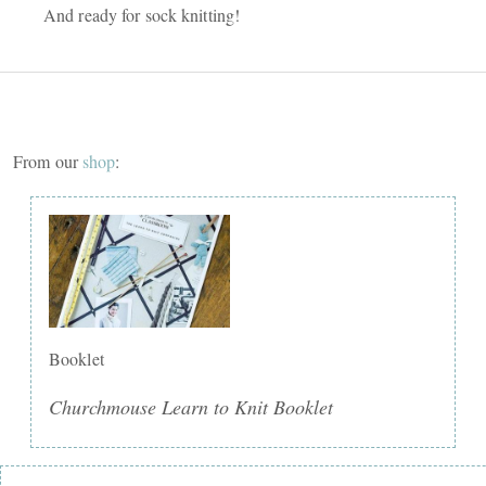
And ready for sock knitting!
From our
shop
:
Booklet
Churchmouse Learn to Knit Booklet