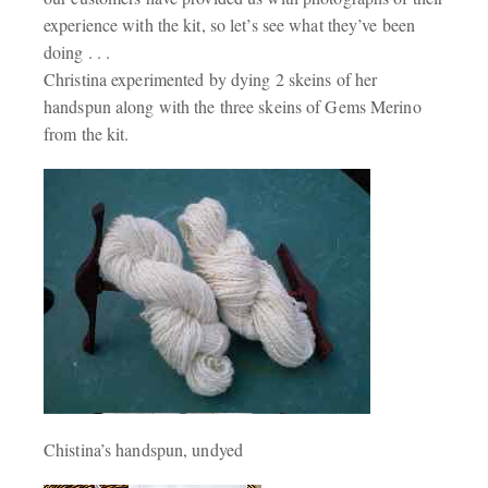
experience with the kit, so let’s see what they’ve been
doing . . .
Christina experimented by dying 2 skeins of her
handspun along with the three skeins of Gems Merino
from the kit.
Chistina’s handspun, undyed