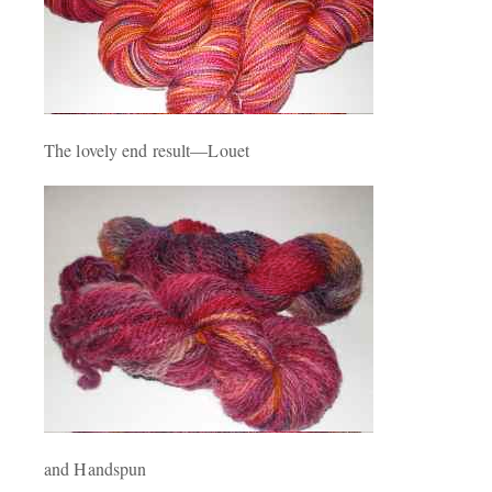
The lovely end result—Louet
and Handspun