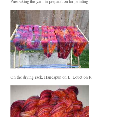
Presoaking the yarn in preparation for painting
On the drying rack, Handspun on L, Louet on R