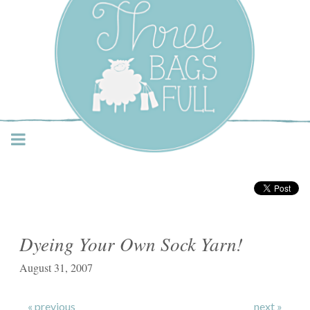
Three Bags Full Yarn
Shop – Vancouver
Dyeing Your Own Sock Yarn!
August 31, 2007
« previous
next »