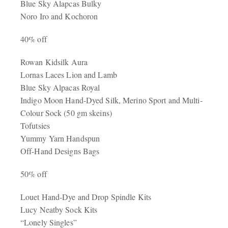
Blue Sky Alapcas Bulky
Noro Iro and Kochoron
40% off
Rowan Kidsilk Aura
Lornas Laces Lion and Lamb
Blue Sky Alpacas Royal
Indigo Moon Hand-Dyed Silk, Merino Sport and Multi-
Colour Sock (50 gm skeins)
Tofutsies
Yummy Yarn Handspun
Off-Hand Designs Bags
50% off
Louet Hand-Dye and Drop Spindle Kits
Lucy Neatby Sock Kits
“Lonely Singles”