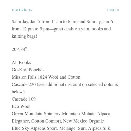
« previous
next »
Saturday, Jan 5 from 11am to 6 pm and Sunday, Jan 6
from 12 pm to 5 pm—great deals on yarn, books and
knitting bags!
20% off
All Books
Go-Knit Pouches
Mission Falls 1824 Wool and Cotton
Cascade 220 (see additional discount on selected colours
below)
Cascade 109
Eco-Wool
Green Mountain Spinnery Mountain Mohair, Alpaca
Elegance, Cotton Comfort, New Mexico Organic
Blue Sky Alpacas Sport, Melange, Suri, Alpaca Silk,