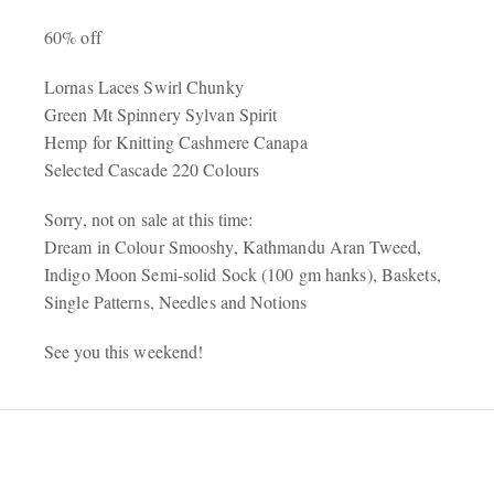
60% off
Lornas Laces Swirl Chunky
Green Mt Spinnery Sylvan Spirit
Hemp for Knitting Cashmere Canapa
Selected Cascade 220 Colours
Sorry, not on sale at this time:
Dream in Colour Smooshy, Kathmandu Aran Tweed,
Indigo Moon Semi-solid Sock (100 gm hanks), Baskets,
Single Patterns, Needles and Notions
See you this weekend!