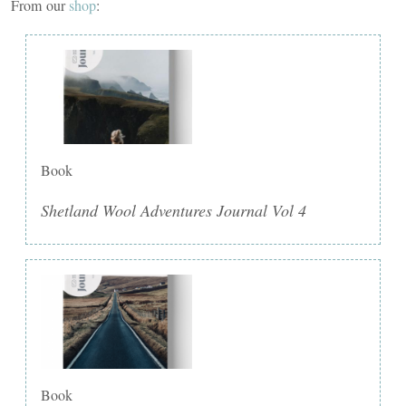
From our
shop
:
Book
Shetland Wool Adventures Journal Vol 4
Book