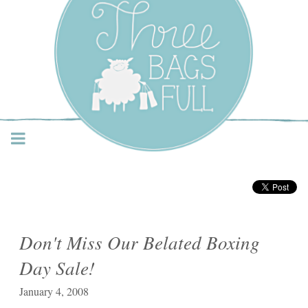
Three Bags Full Yarn
Shop – Vancouver
Don't Miss Our Belated Boxing
Day Sale!
January 4, 2008