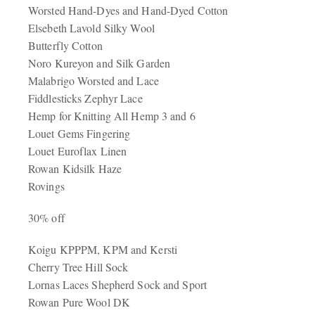
Worsted Hand-Dyes and Hand-Dyed Cotton
Elsebeth Lavold Silky Wool
Butterfly Cotton
Noro Kureyon and Silk Garden
Malabrigo Worsted and Lace
Fiddlesticks Zephyr Lace
Hemp for Knitting All Hemp 3 and 6
Louet Gems Fingering
Louet Euroflax Linen
Rowan Kidsilk Haze
Rovings
30% off
Koigu KPPPM, KPM and Kersti
Cherry Tree Hill Sock
Lornas Laces Shepherd Sock and Sport
Rowan Pure Wool DK