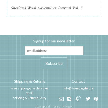
Shetland Wool Adventures Journal Vol. 3
Signup for our newsletter
Shipping & Returns
Contact
Free shipping on orders over
info@threebagsfull.ca
$200
Shipping & Returns Policy
sitemap.xml
|
Terms
|
Privacy
·