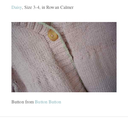
Daisy
, Size 3-4, in Rowan Calmer
Button from
Button Button