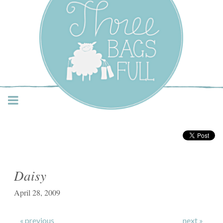
Three Bags Full Yarn
Shop – Vancouver
Daisy
April 28, 2009
« previous
next »