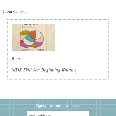
From our
shop
:
Book
MDK Skill Set: Beginning Knitting
Signup for our newsletter