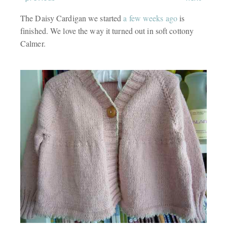
The Daisy Cardigan we started
a few weeks ago
is
finished. We love the way it turned out in soft cottony
Calmer.