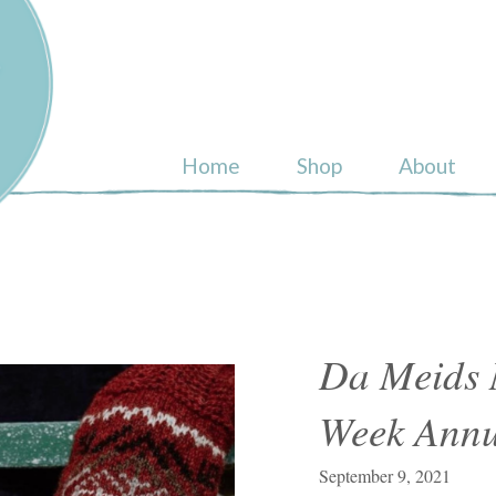
ull
Home
Shop
About
Da Meids 
Week Annu
September 9, 2021