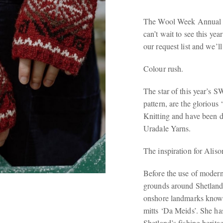
The Wool Week Annual is
can’t wait to see this yea
our request list and we’l
Colour rush.
The star of this year’s 
pattern, are the glorious
Knitting and have been 
Uradale Yarns.
The inspiration for Aliso
Before the use of modern 
grounds around Shetland 
onshore landmarks known
mitts ‘Da Meids’. She has
Shetland’s fishing herita