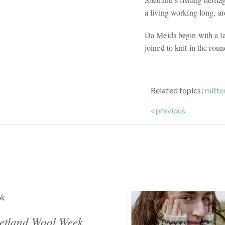
a living working long, a
Da Meids begin with a lac
joined to knit in the rou
Related topics:
mitte
« previous
ok
etland Wool Week