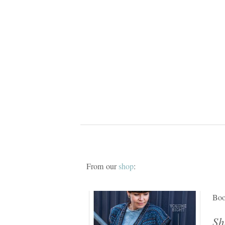
From our
shop
:
Bo
Sh