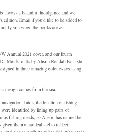
 always a beautiful indulgence and we
r’s edition. Email if you’d like to be added to
l notify you when the books arrive.
SWW Annual 2021 cover, and our fourth
 ‘Da Meids’ mitts by Alison Rendall Fair Isle
designed in three amazing colourways using
n’s design comes from the sea.
navigational aids, the location of fishing
were identified by lining up pairs of
 as fishing meids, so Alison has named her
 given them a nautical feel to reflect
ge, and also as a tribute to her dad, who made