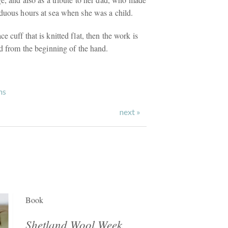
rduous hours at sea when she was a child.
e cuff that is knitted flat, then the work is
nd from the beginning of the hand.
ns
next »
Book
Shetland Wool Week