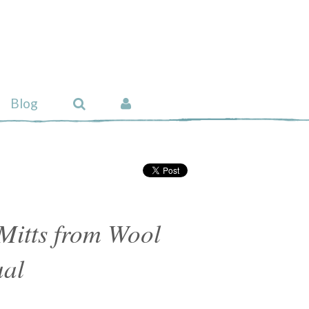
Blog
Mitts from Wool
al