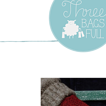
Three Bags F
Yarn Shop –
Vancouver