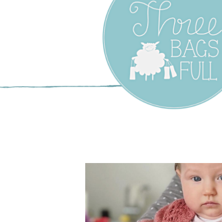
Three Bags F
Yarn Shop –
Vancouver