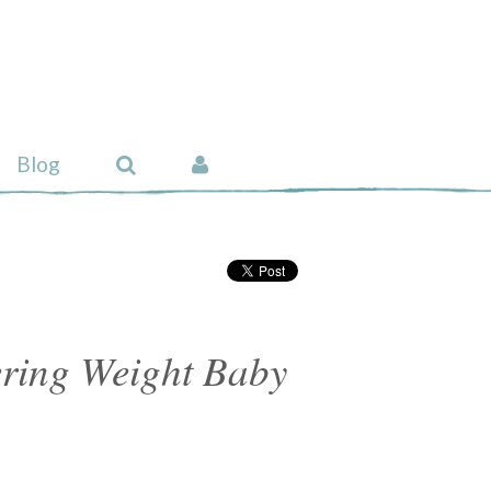
Blog
ering Weight Baby