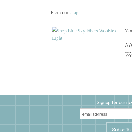
From our
shop
:
Yar
Bl
Wo
Signup for our ne