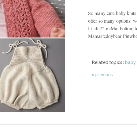
So many cute baby knits 
offer so many options: w
Lilalu72 miMa; bottom le
Mamasteddybear Pinwhe
Related topics:
baby 
« previous