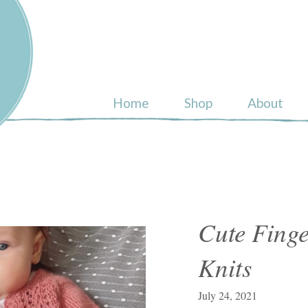
ull
Home
Shop
About
Cute Fing
Knits
July 24, 2021