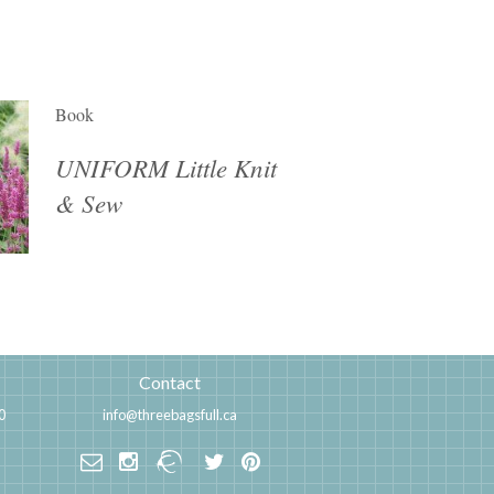
Book
UNIFORM Little Knit
& Sew
Contact
0
info@threebagsfull.ca