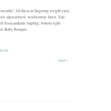
recently! All these,in fingering weight yarn,
ool, alpaca/wool, wool/cotton, linen. Top:
ft Jessicamknits Sapling; bottom right
el Baby Romper.
knits
next »