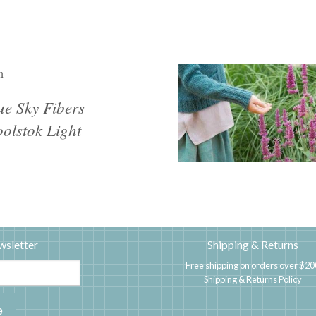
n
ue Sky Fibers
olstok Light
wsletter
Shipping & Returns
Free shipping on orders over $20
Shipping & Returns Policy