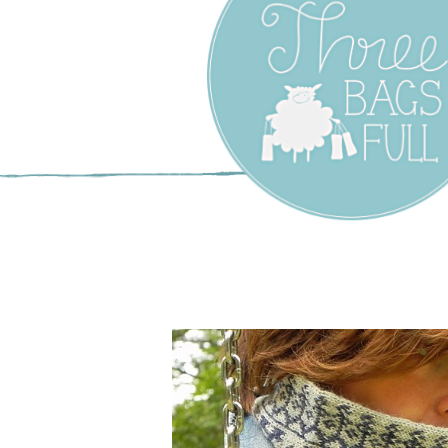
Three Bags F
Yarn Shop –
Vancouver