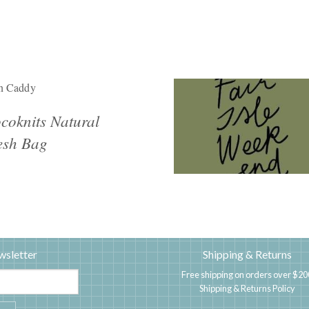
n Caddy
coknits Natural
sh Bag
wsletter
Shipping & Returns
Free shipping on orders over $20
Shipping & Returns Policy