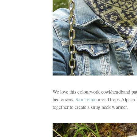
We love this colourwork cowl/headband pat
bed covers.
San Telmo
uses Drops Alpaca kn
together to create a snug neck warmer.