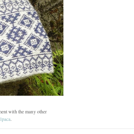
ment with the many other
lpaca
.