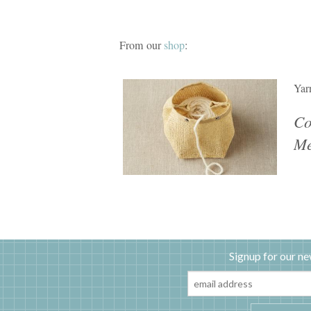
From our
shop
:
Yar
Co
Me
Signup for our ne