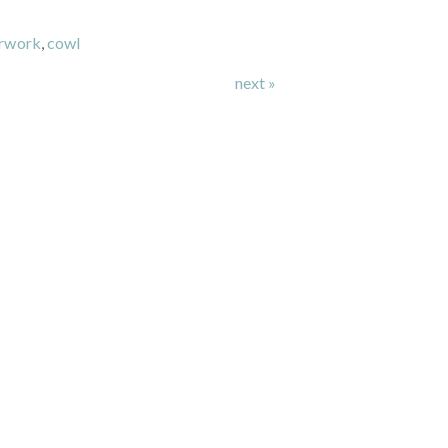
urwork
,
cowl
next »