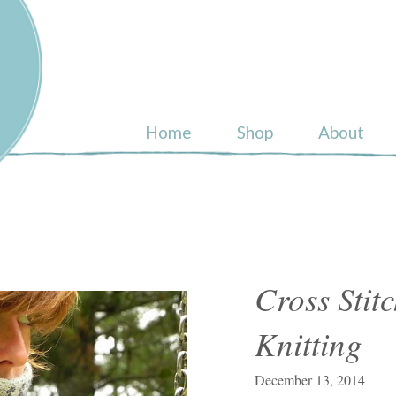
ull
Home
Shop
About
Cross Stit
Knitting
December 13, 2014