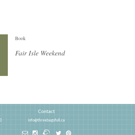
Book
Fair Isle Weekend
Contact
0
info@threebagsfull.ca