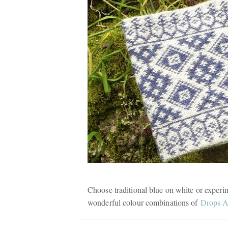
Choose traditional blue on white or experi
wonderful colour combinations of
Drops A