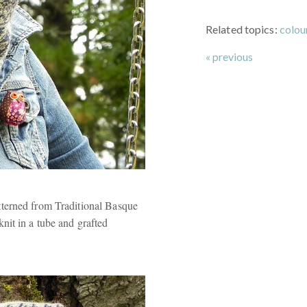
Related topics:
colo
« previous
terned from Traditional Basque
it in a tube and grafted