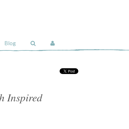
Blog
ch Inspired