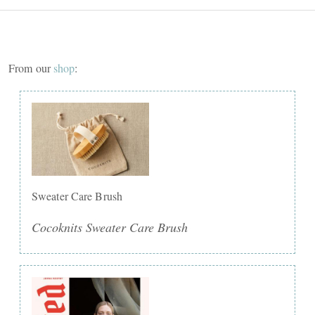
From our
shop
:
Sweater Care Brush
Cocoknits Sweater Care Brush