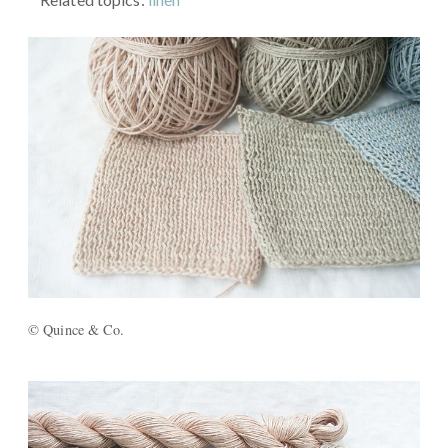
© Quince & Co.