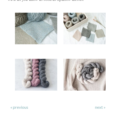
« previous
next »