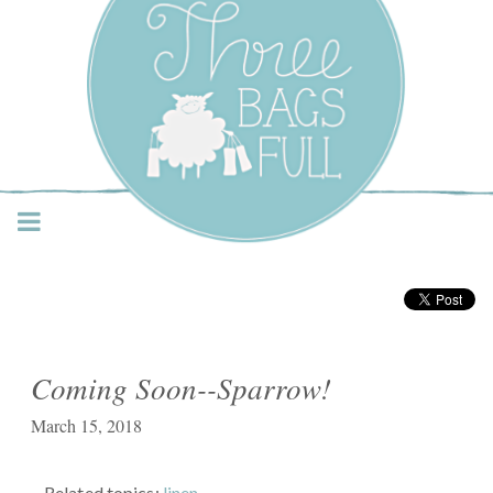
Three Bags Full Yarn
Shop – Vancouver
Coming Soon--Sparrow!
March 15, 2018
Related topics:
linen