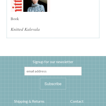
Book
Knitted Kalevala
Signup for our newsletter
Shipping & Returns
Contact