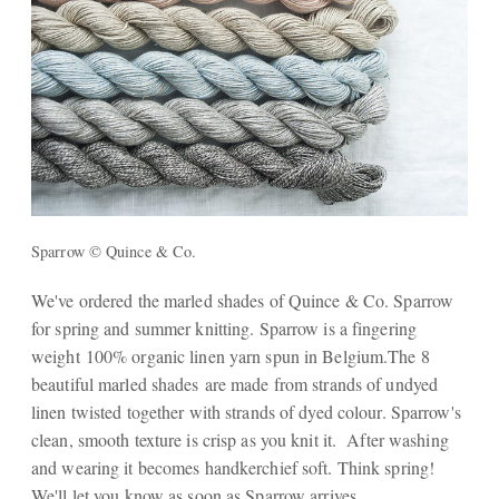
Sparrow © Quince & Co.
We've ordered the marled shades of Quince & Co. Sparrow
for spring and summer knitting. Sparrow is a fingering
weight 100% organic linen yarn spun in Belgium.The 8
beautiful marled shades are made from strands of undyed
linen twisted together with strands of dyed colour. Sparrow's
clean, smooth texture is crisp as you knit it. After washing
and wearing it becomes handkerchief soft. Think spring!
We'll let you know as soon as Sparrow arrives.