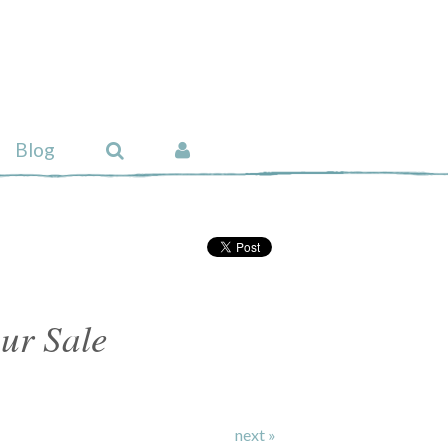
Blog
ur Sale
next »