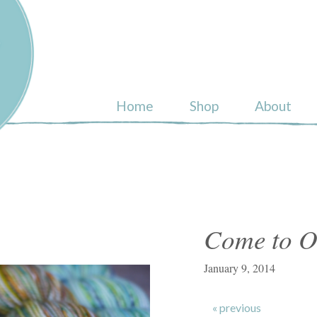
ull
Home
Shop
About
Come to O
January 9, 2014
« previous