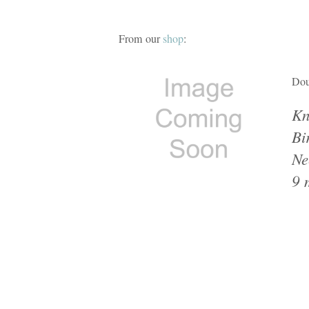
From our
shop
:
Dou
Kn
Bi
Ne
9 