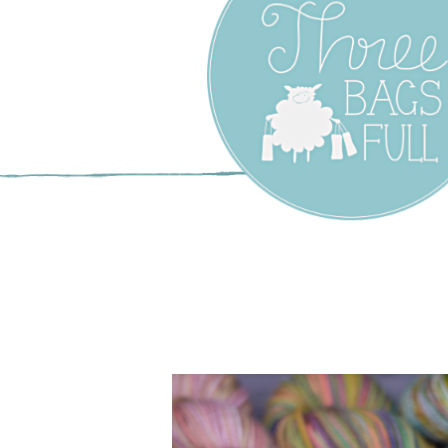
Three Bags F
Yarn Shop –
Vancouver