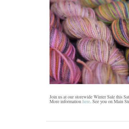
Join us at our storewide Winter Sale this 
More information
here
. See you on Main Str