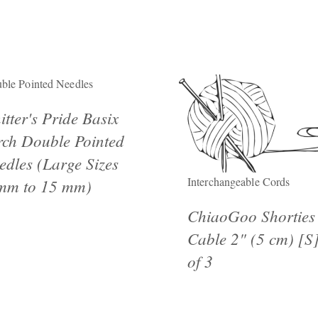
ble Pointed Needles
itter's Pride Basix
rch Double Pointed
edles (Large Sizes
Interchangeable Cords
mm to 15 mm)
ChiaoGoo Shorties
Cable 2" (5 cm) [S]
of 3