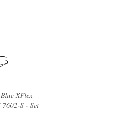
 Blue XFlex
 7602-S - Set