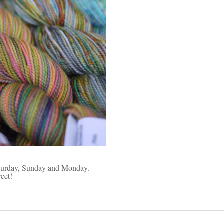
Saturday, Sunday and Monday.
eet!